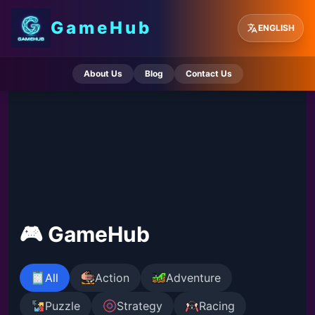
GameHub
ENGLISH
About Us
Blog
Contact Us
🎮 GameHub
All
Action
Adventure
Puzzle
Strategy
Racing