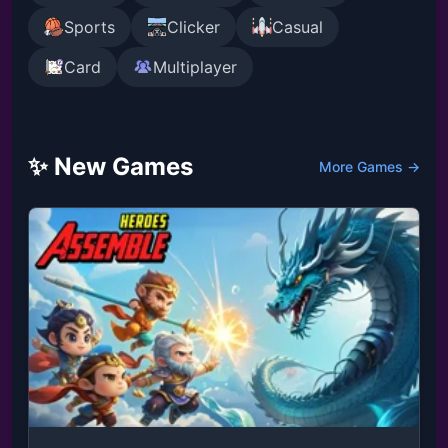
Sports
Clicker
Casual
Card
Multiplayer
✨ New Games
More Games →