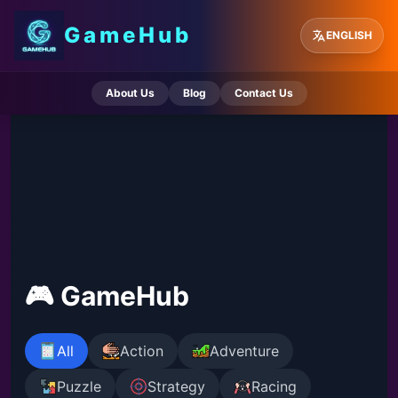
GameHub
ENGLISH
About Us
Blog
Contact Us
🎮 GameHub
All
Action
Adventure
Puzzle
Strategy
Racing