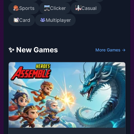
Sports
Clicker
Casual
Card
Multiplayer
✨ New Games
More Games →