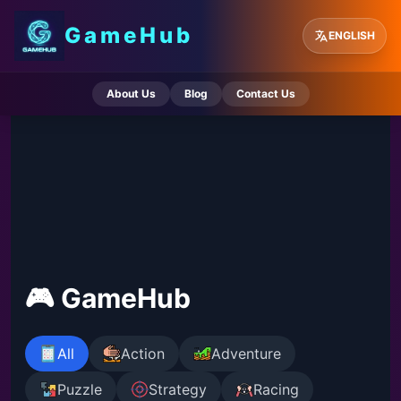
GameHub
ENGLISH
About Us
Blog
Contact Us
🎮 GameHub
All
Action
Adventure
Puzzle
Strategy
Racing