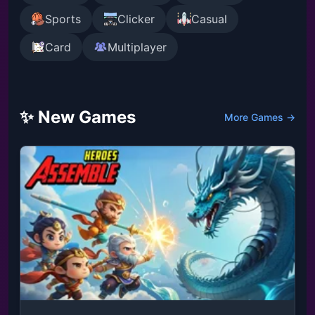
Sports
Clicker
Casual
Card
Multiplayer
✨ New Games
More Games →