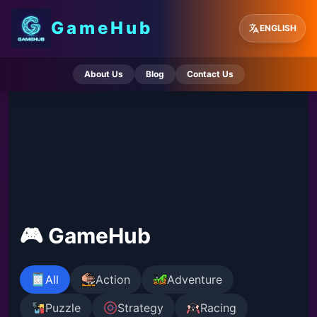
GameHub
ENGLISH
About Us
Blog
Contact Us
🎮 GameHub
All
Action
Adventure
Puzzle
Strategy
Racing