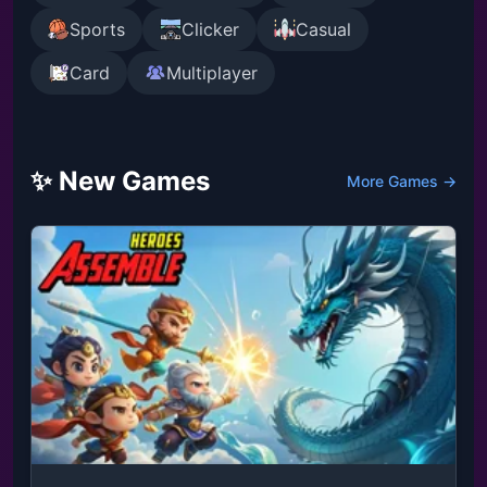
Sports
Clicker
Casual
Card
Multiplayer
✨ New Games
More Games →