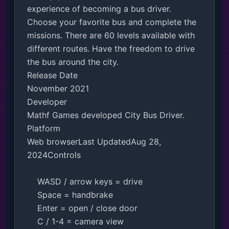
experience of becoming a bus driver. 
Choose your favorite bus and complete the 
missions. There are 60 levels available with 
different routes. Have the freedom to drive 
the bus around the city.

Release Date

November 2021

Developer

Mathf Games developed City Bus Driver.

Platform

Web browserLast UpdatedAug 28, 
2024Controls

    WASD / arrow keys = drive

    Space = handbrake

    Enter = open / close door

    C / 1-4 = camera view
