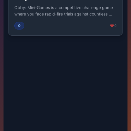
Obby: Mini-Games is a competitive challenge game
where you face rapid-fire trials against countless ...
0
0