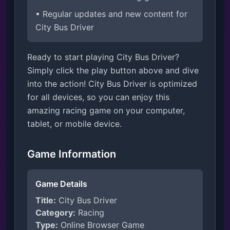
• Regular updates and new content for
City Bus Driver
Ready to start playing City Bus Driver?
Simply click the play button above and dive
into the action! City Bus Driver is optimized
for all devices, so you can enjoy this
amazing racing game on your computer,
tablet, or mobile device.
Game Information
Game Details
Title:
City Bus Driver
Category:
Racing
Type:
Online Browser Game