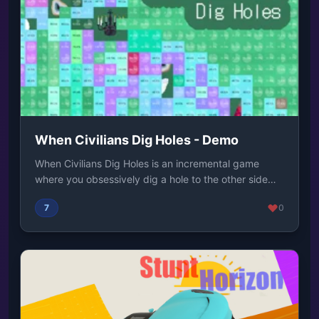
When Civilians Dig Holes - Demo
When Civilians Dig Holes is an incremental game
where you obsessively dig a hole to the other side
o...
7
0