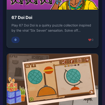
67 Doi Doi
Play 67 Doi Doi is a quirky puzzle collection inspired
by the viral “Six Seven” sensation. Solve off...
0
0