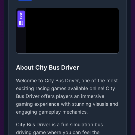
About City Bus Driver
Welcome to City Bus Driver, one of the most
exciting racing games available online! City
Bus Driver offers players an immersive
gaming experience with stunning visuals and
engaging gameplay mechanics.
City Bus Driver is a fun simulation bus 
driving game where you can feel the 