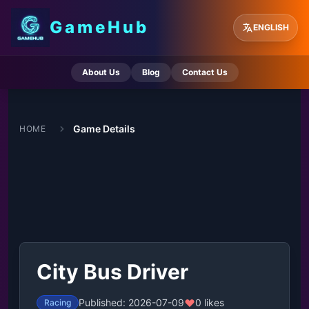
GameHub
ENGLISH
About Us
Blog
Contact Us
Game Details
HOME
City Bus Driver
Published: 2026-07-09
0 likes
Racing