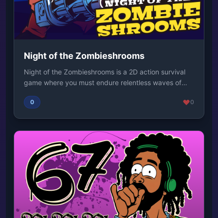
Night of the Zombieshrooms
Night of the Zombieshrooms is a 2D action survival
game where you must endure relentless waves of
mo...
0
0