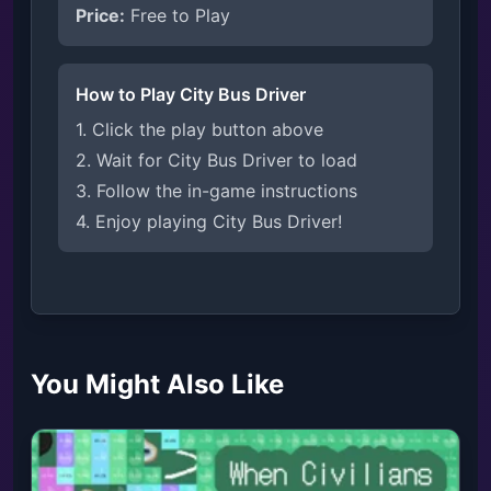
Price:
Free to Play
How to Play City Bus Driver
1. Click the play button above
2. Wait for City Bus Driver to load
3. Follow the in-game instructions
4. Enjoy playing City Bus Driver!
You Might Also Like