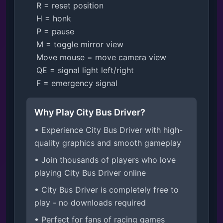
    R = reset position

    H = honk

    P = pause

    M = toggle mirror view

    Move mouse = move camera view

    QE = signal light left/right

    F = emergency signal
Why Play City Bus Driver?
• Experience City Bus Driver with high-
quality graphics and smooth gameplay
• Join thousands of players who love
playing City Bus Driver online
• City Bus Driver is completely free to
play - no downloads required
• Perfect for fans of racing games