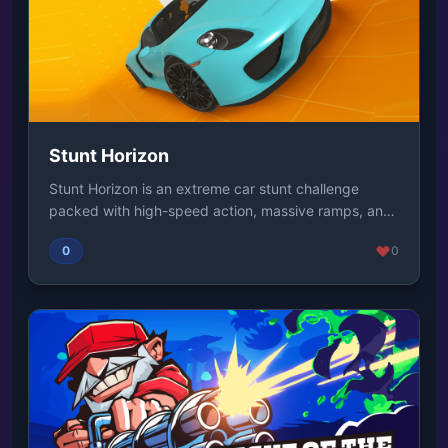
Stunt Horizon
Stunt Horizon is an extreme car stunt challenge
packed with high-speed action, massive ramps, and
gr...
0
0