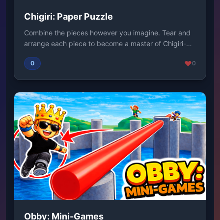
Chigiri: Paper Puzzle
Combine the pieces however you imagine. Tear and
arrange each piece to become a master of Chigiri-
e....
0
0
Obby: Mini-Games