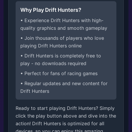
Why Play Drift Hunters?
• Experience Drift Hunters with high-
quality graphics and smooth gameplay
• Join thousands of players who love
playing Drift Hunters online
• Drift Hunters is completely free to
play - no downloads required
• Perfect for fans of racing games
• Regular updates and new content for
Drift Hunters
Ready to start playing Drift Hunters? Simply
click the play button above and dive into the
action! Drift Hunters is optimized for all
devices, so you can enjoy this amazing