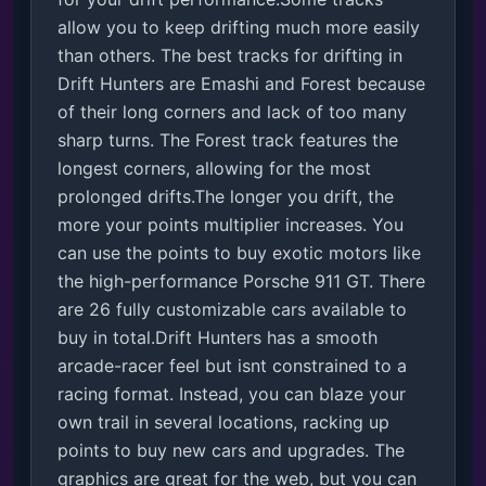
allow you to keep drifting much more easily 
than others. The best tracks for drifting in 
Drift Hunters are Emashi and Forest because 
of their long corners and lack of too many 
sharp turns. The Forest track features the 
longest corners, allowing for the most 
prolonged drifts.The longer you drift, the 
more your points multiplier increases. You 
can use the points to buy exotic motors like 
the high-performance Porsche 911 GT. There 
are 26 fully customizable cars available to 
buy in total.Drift Hunters has a smooth 
arcade-racer feel but isnt constrained to a 
racing format. Instead, you can blaze your 
own trail in several locations, racking up 
points to buy new cars and upgrades. The 
graphics are great for the web, but you can 