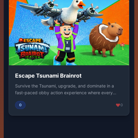
Escape Tsunami Brainrot
Survive the Tsunami, upgrade, and dominate in a
fast-paced obby action experience where every
second...
0
0