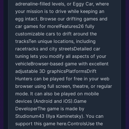
adrenaline-filled levels, or Eggy Car, where 
your mission is to drive while keeping an 
egg intact. Browse our drifting games and 
car games for more!Features26 fully 
customizable cars to drift around the 
tracksTen unique locations, including 
racetracks and city streetsDetailed car 
tuning lets you modify all aspects of your 
vehicleBrowser-based game with excellent 
adjustable 3D graphicsPlatformsDrift 
Hunters can be played for free in your web 
browser using full screen, theatre, or regular 
mode. It can also be played on mobile 
devices (Android and iOS).Game 
DeveloperThe game is made by 
Studionum43 (Ilya Kaminetsky). You can 
support this game here.ControlsUse the 