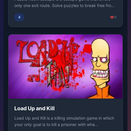
only one exit route. Solve puzzles to break free fro...
4
0
Load Up and Kill
Load Up and Kill is a killing simulation game in which
your only goal is to kill a prisoner with wha...