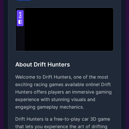
About Drift Hunters
Welcome to Drift Hunters, one of the most
exciting racing games available online! Drift
Hunters offers players an immersive gaming
experience with stunning visuals and
engaging gameplay mechanics.
Drift Hunters is a free-to-play car 3D game 
that lets you experience the art of drifting 