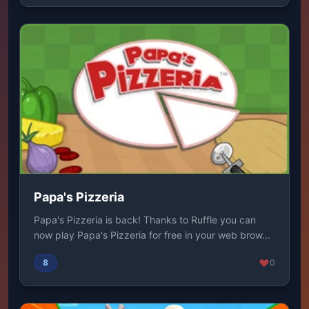
Papa's Pizzeria
Papa's Pizzeria is back! Thanks to Ruffle you can
now play Papa's Pizzeria for free in your web brow...
8
0