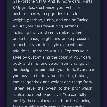
GTRPorsche 911 GTAnd 18 more cars...Parts 
& Upgrades: Customize your vehicles 
performance with upgrades to brakes, 
weight, gearbox, turbo, and engine.Tuning: 
Adjust your cars fine-tuning settings, 
including front and rear camber, offset, 
brake balance, height, and brake pressure, 
to perfect your drift style even without 
additional upgrades.Visuals: Express your 
style by customizing the color of your cars 
body and rims, and select from a range of 
rim designs to complete your look. Every car 
you buy can be fully tuned: turbo, brakes, 
engine, gearbox and weight can range from 
"street" level, the lowest, to the "pro", which 
is also the most expensive. You can fully 
modify these values to find the best tuning 
for your drift performance.Some tracks 