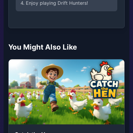
4. Enjoy playing Drift Hunters!
You Might Also Like