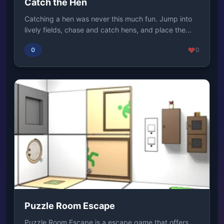
Catch the Hen
Catching a hen was never this much fun. Jump into
lively fields, chase and catch hens, and place the...
0
0
Puzzle Room Escape
Puzzle Room Escape is a escape game that offers