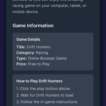
racing game on your computer, tablet, or
mobile device.
Game Information
Game Details
Title:
Drift Hunters
Category:
Racing
Type:
Online Browser Game
Price:
Free to Play
How to Play Drift Hunters
1. Click the play button above
2. Wait for Drift Hunters to load
3. Follow the in-game instructions