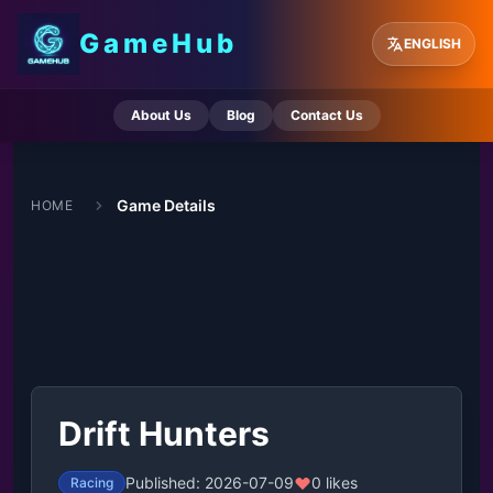
GameHub
ENGLISH
About Us
Blog
Contact Us
Game Details
HOME
Drift Hunters
Published: 2026-07-09
0 likes
Racing