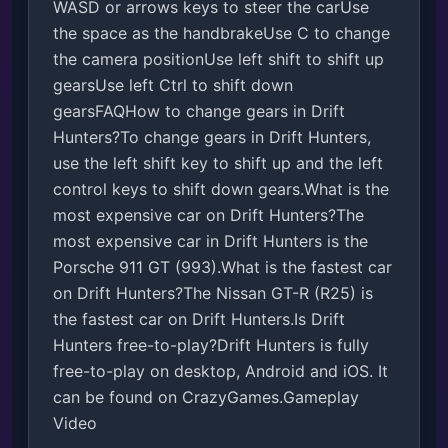
WASD or arrows keys to steer the carUse 
the space as the handbrakeUse C to change 
the camera positionUse left shift to shift up 
gearsUse left Ctrl to shift down 
gearsFAQHow to change gears in Drift 
Hunters?To change gears in Drift Hunters, 
use the left shift key to shift up and the left 
control keys to shift down gears.What is the 
most expensive car on Drift Hunters?The 
most expensive car in Drift Hunters is the 
Porsche 911 GT (993).What is the fastest car 
on Drift Hunters?The Nissan GT-R (R25) is 
the fastest car on Drift Hunters.Is Drift 
Hunters free-to-play?Drift Hunters is fully 
free-to-play on desktop, Android and iOS. It 
can be found on CrazyGames.Gameplay 
Video