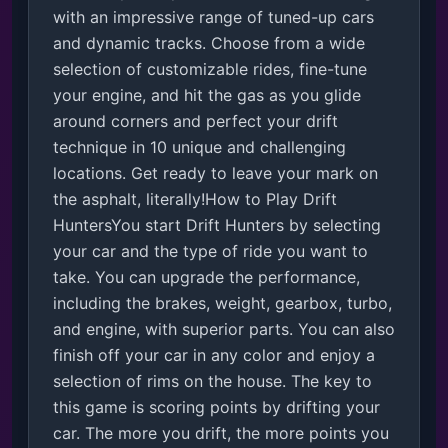
with an impressive range of tuned-up cars 
and dynamic tracks. Choose from a wide 
selection of customizable rides, fine-tune 
your engine, and hit the gas as you glide 
around corners and perfect your drift 
technique in 10 unique and challenging 
locations. Get ready to leave your mark on 
the asphalt, literally!How to Play Drift 
HuntersYou start Drift Hunters by selecting 
your car and the type of ride you want to 
take. You can upgrade the performance, 
including the brakes, weight, gearbox, turbo, 
and engine, with superior parts. You can also 
finish off your car in any color and enjoy a 
selection of rims on the house. The key to 
this game is scoring points by drifting your 
car. The more you drift, the more points you 