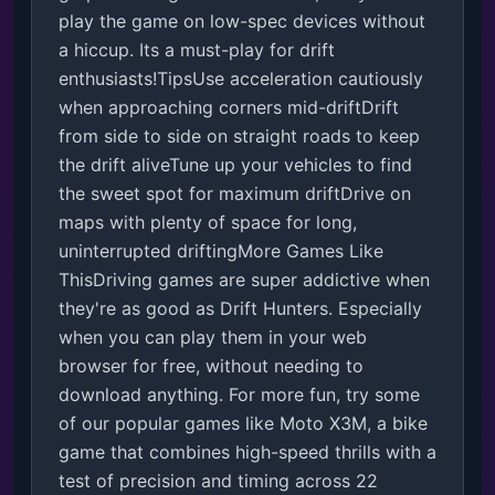
play the game on low-spec devices without 
a hiccup. Its a must-play for drift 
enthusiasts!TipsUse acceleration cautiously 
when approaching corners mid-driftDrift 
from side to side on straight roads to keep 
the drift aliveTune up your vehicles to find 
the sweet spot for maximum driftDrive on 
maps with plenty of space for long, 
uninterrupted driftingMore Games Like 
ThisDriving games are super addictive when 
they're as good as Drift Hunters. Especially 
when you can play them in your web 
browser for free, without needing to 
download anything. For more fun, try some 
of our popular games like Moto X3M, a bike 
game that combines high-speed thrills with a 
test of precision and timing across 22 