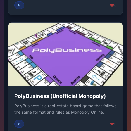
8
0
PolyBusiness (Unofficial Monopoly)
PolyBusiness is a real-estate board game that follows
the same format and rules as Monopoly Online. ...
8
0