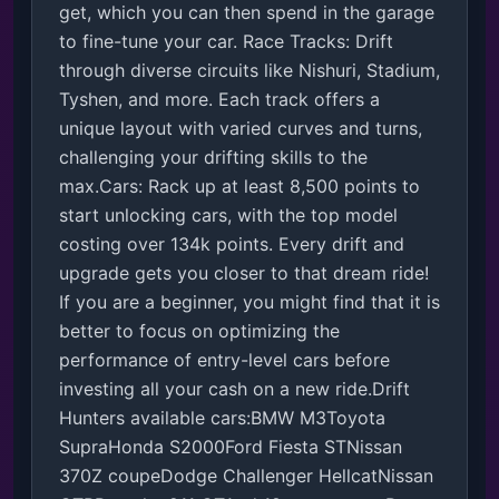
get, which you can then spend in the garage 
to fine-tune your car. Race Tracks: Drift 
through diverse circuits like Nishuri, Stadium, 
Tyshen, and more. Each track offers a 
unique layout with varied curves and turns, 
challenging your drifting skills to the 
max.Cars: Rack up at least 8,500 points to 
start unlocking cars, with the top model 
costing over 134k points. Every drift and 
upgrade gets you closer to that dream ride! 
If you are a beginner, you might find that it is 
better to focus on optimizing the 
performance of entry-level cars before 
investing all your cash on a new ride.Drift 
Hunters available cars:BMW M3Toyota 
SupraHonda S2000Ford Fiesta STNissan 
370Z coupeDodge Challenger HellcatNissan 