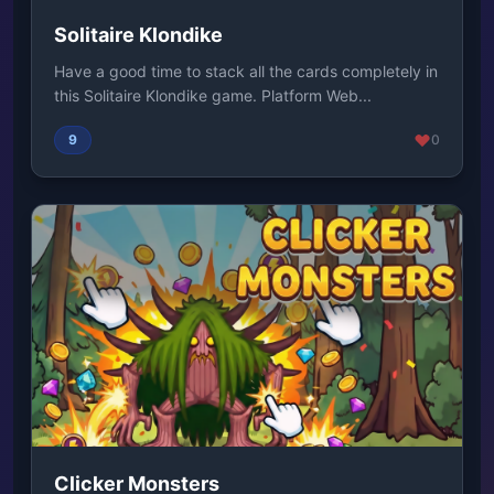
Solitaire Klondike
Have a good time to stack all the cards completely in
this Solitaire Klondike game. Platform Web...
9
0
Clicker Monsters