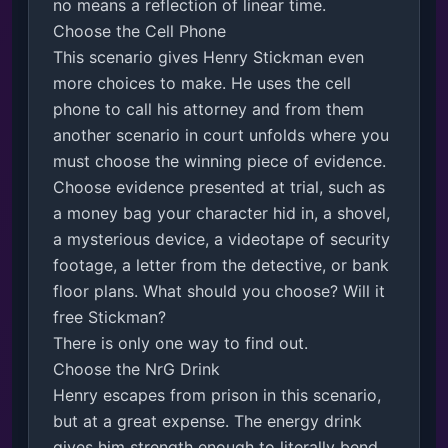
no means a reflection of linear time. 

Choose the Cell Phone

This scenario gives Henry Stickman even 
more choices to make. He uses the cell 
phone to call his attorney and from them 
another scenario in court unfolds where you 
must choose the winning piece of evidence. 

Choose evidence presented at trial, such as 
a money bag your character hid in, a shovel, 
a mysterious device, a videotape of security 
footage, a letter from the detective, or bank 
floor plans. What should you choose? Will it 
free Stickman? 

There is only one way to find out.

Choose the NrG Drink

Henry escapes from prison in this scenario, 
but at a great expense. The energy drink 
gives him strength enough to literally bend 