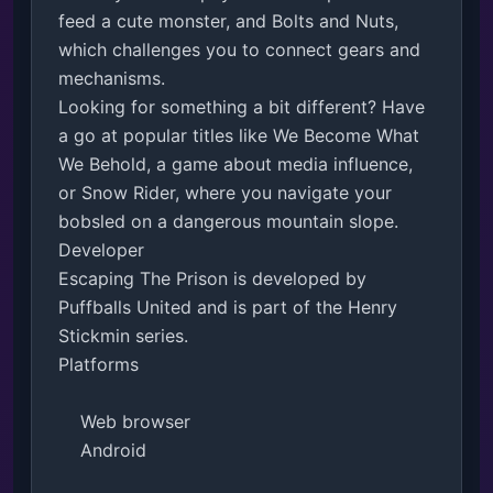
feed a cute monster, and Bolts and Nuts, 
which challenges you to connect gears and 
mechanisms.

Looking for something a bit different? Have 
a go at popular titles like We Become What 
We Behold, a game about media influence, 
or Snow Rider, where you navigate your 
bobsled on a dangerous mountain slope. 

Developer

Escaping The Prison is developed by 
Puffballs United and is part of the Henry 
Stickmin series.

Platforms

    Web browser

    Android
