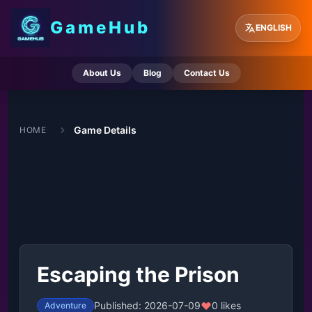
GameHub
ENGLISH
About Us
Blog
Contact Us
Game Details
HOME
Escaping the Prison
Published: 2026-07-09
0 likes
Adventure