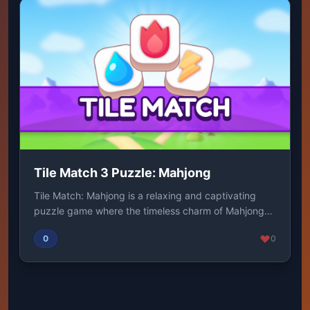
Tile Match 3 Puzzle: Mahjong
Tile Match: Mahjong is a relaxing and captivating
puzzle game where the timeless charm of Mahjong
me...
0
0