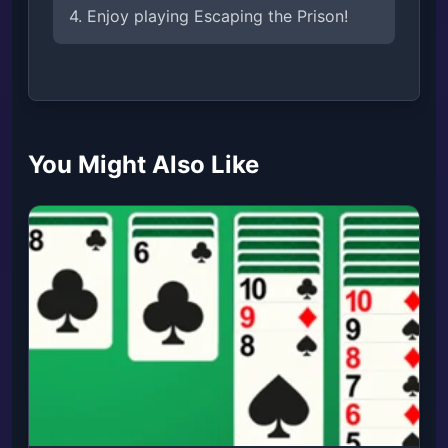
4. Enjoy playing Escaping the Prison!
You Might Also Like