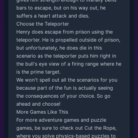
bars to escape, but on his way out, he 
suffers a heart attack and dies.

Choose the Teleporter

Henry does escape from prison using the 
teleporter. He is propelled outside of prison, 
but unfortunately, he does die in this 
scenario as the teleporter puts him right in 
the bull's eye view of a firing range where he 
is the prime target.

We won't spell out all the scenarios for you 
because part of the fun is actually seeing 
the consequences of your choice. So go 
ahead and choose!

More Games Like This

For more adventure games and puzzle 
games, be sure to check out Cut the Rope, 
where you solve physics-based puzzles to 