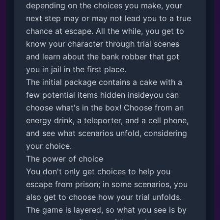
depending on the choices you make, your 
next step may or may not lead you to a true 
chance at escape. All the while, you get to 
know your character through trial scenes 
and learn about the bank robber that got 
you in jail in the first place.

The initial package contains a cake with a 
few potential items hidden insideyou can 
choose what's in the box! Choose from an 
energy drink, a teleporter, and a cell phone, 
and see what scenarios unfold, considering 
your choice.

The power of choice

You don't only get choices to help you 
escape from prison; in some scenarios, you 
also get to choose how your trial unfolds. 
The game is layered, so what you see is by 