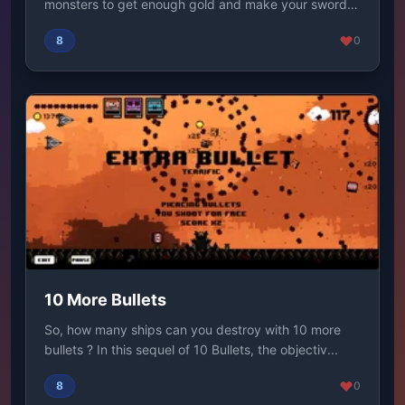
monsters to get enough gold and make your sword
as big ...
8
0
10 More Bullets
So, how many ships can you destroy with 10 more
bullets ? In this sequel of 10 Bullets, the objectiv...
8
0