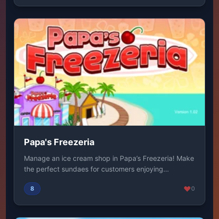
Papa's Freezeria
Manage an ice cream shop in Papa’s Freezeria! Make
the perfect sundaes for customers enjoying
summer...
8
0