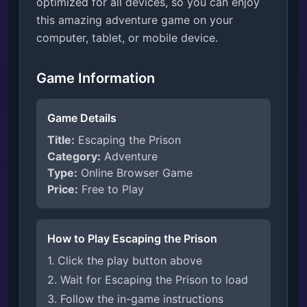
optimized for all devices, so you can enjoy
this amazing adventure game on your
computer, tablet, or mobile device.
Game Information
Game Details
Title:
Escaping the Prison
Category:
Adventure
Type:
Online Browser Game
Price:
Free to Play
How to Play Escaping the Prison
1. Click the play button above
2. Wait for Escaping the Prison to load
3. Follow the in-game instructions