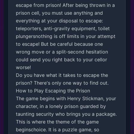
escape from prison! After being thrown in a 
prison cell, you must use anything and 
everything at your disposal to escape: 
teleporters, anti-gravity equipment, toilet 
plungersnothing is off limits in your attempt 
to escape! But be careful because one 
wrong move or a split-second hesitation 
could send you right back to your cellor 
worse! 

Do you have what it takes to escape the 
prison? There's only one way to find out.

How to Play Escaping the Prison

The game begins with Henry Stickman, your 
character, in a lonely prison guarded by 
taunting security who brings you a package. 
This is where the theme of the game 
beginschoice. It is a puzzle game, so 