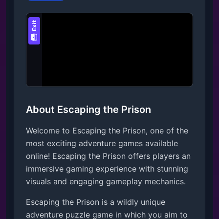
About Escaping the Prison
Welcome to Escaping the Prison, one of the
most exciting adventure games available
online! Escaping the Prison offers players an
immersive gaming experience with stunning
visuals and engaging gameplay mechanics.
Escaping the Prison is a wildly unique 
adventure puzzle game in which you aim to 