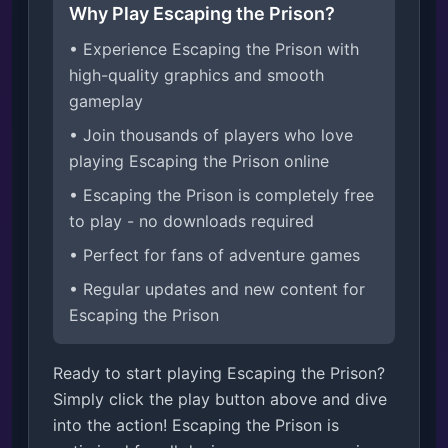
Why Play Escaping the Prison?
• Experience Escaping the Prison with
high-quality graphics and smooth
gameplay
• Join thousands of players who love
playing Escaping the Prison online
• Escaping the Prison is completely free
to play - no downloads required
• Perfect for fans of adventure games
• Regular updates and new content for
Escaping the Prison
Ready to start playing Escaping the Prison?
Simply click the play button above and dive
into the action! Escaping the Prison is