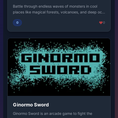
Battle through endless waves of monsters in cool
places like magical forests, volcanoes, and deep oc...
0
0
Ginormo Sword
Ginormo Sword is an arcade game to fight the