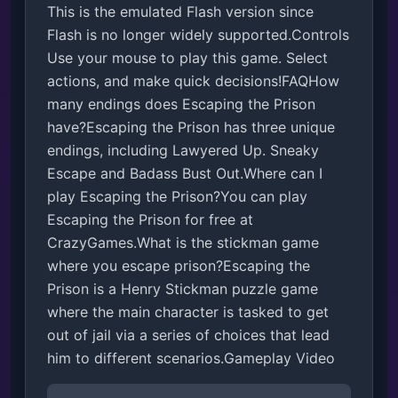
This is the emulated Flash version since 
Flash is no longer widely supported.Controls

Use your mouse to play this game. Select 
actions, and make quick decisions!FAQHow 
many endings does Escaping the Prison 
have?Escaping the Prison has three unique 
endings, including Lawyered Up. Sneaky 
Escape and Badass Bust Out.Where can I 
play Escaping the Prison?You can play 
Escaping the Prison for free at 
CrazyGames.What is the stickman game 
where you escape prison?Escaping the 
Prison is a Henry Stickman puzzle game 
where the main character is tasked to get 
out of jail via a series of choices that lead 
him to different scenarios.Gameplay Video