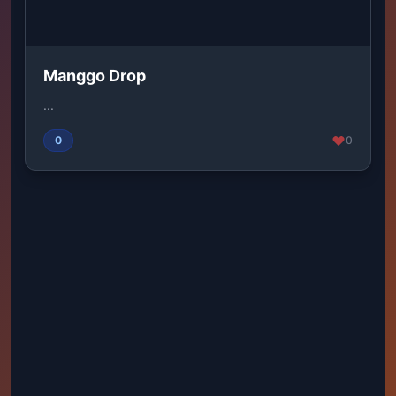
Manggo Drop
...
0
0