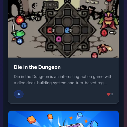
Die in the Dungeon
Die in the Dungeon is an interesting action game with
a dice deck-building system and turn-based rog...
4
0