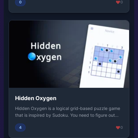
0
0
Hidden Oxygen
Hidden Oxygen is a logical grid-based puzzle game
that is inspired by Sudoku. You need to figure out...
4
0