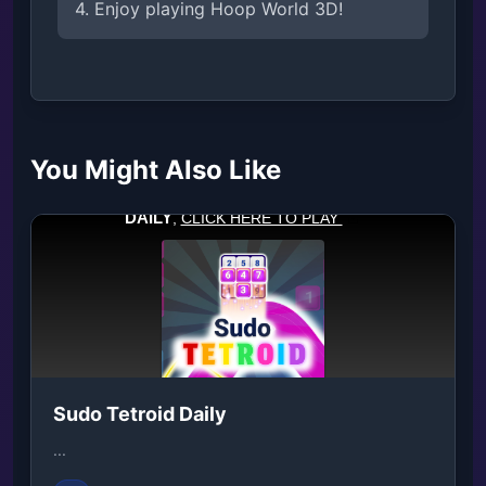
4. Enjoy playing Hoop World 3D!
You Might Also Like
Sudo Tetroid Daily
...