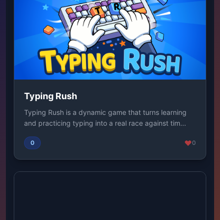
Typing Rush
Typing Rush is a dynamic game that turns learning
and practicing typing into a real race against tim...
0
0