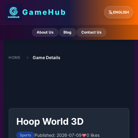
GameHub
ENGLISH
About Us
Blog
Contact Us
Game Details
HOME
Hoop World 3D
Published: 2026-07-09
0 likes
Sports