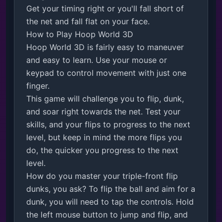
Get your timing right or you'll fall short of 
the net and fall flat on your face.

How to Play Hoop World 3D

Hoop World 3D is fairly easy to maneuver 
and easy to learn. Use your mouse or 
keypad to control movement with just one 
finger.

This game will challenge you to flip, dunk, 
and soar right towards the net. Test your 
skills, and your flips to progress to the next 
level, but keep in mind the more flips you 
do, the quicker you progress to the next 
level. 

How do you master your triple-front flip 
dunks, you ask? To flip the ball and aim for a 
dunk, you will need to tap the controls. Hold 
the left mouse button to jump and flip, and 