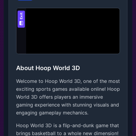
About Hoop World 3D
Welcome to Hoop World 3D, one of the most
exciting sports games available online! Hoop
World 3D offers players an immersive
gaming experience with stunning visuals and
engaging gameplay mechanics.
Hoop World 3D is a flip-and-dunk game that 
brings basketball to a whole new dimension! 