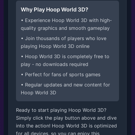
Why Play Hoop World 3D?
• Experience Hoop World 3D with high-
quality graphics and smooth gameplay
• Join thousands of players who love
playing Hoop World 3D online
• Hoop World 3D is completely free to
play - no downloads required
• Perfect for fans of sports games
• Regular updates and new content for
Hoop World 3D
Ready to start playing Hoop World 3D?
Simply click the play button above and dive
into the action! Hoop World 3D is optimized
for all devices, so you can enjoy this