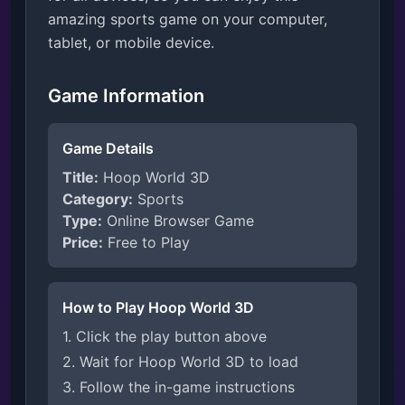
amazing sports game on your computer,
tablet, or mobile device.
Game Information
Game Details
Title:
Hoop World 3D
Category:
Sports
Type:
Online Browser Game
Price:
Free to Play
How to Play Hoop World 3D
1. Click the play button above
2. Wait for Hoop World 3D to load
3. Follow the in-game instructions