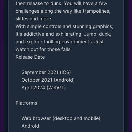
then release to dunk. You will have a few 
challenges along the way like trampolines, 
slides and more.

With simple controls and stunning graphics, 
it's addictive and exhilarating. Jump, dunk, 
and explore thrilling environments. Just 
watch out for those falls!

Release Date

    September 2021 (iOS)

    October 2021 (Android)

    April 2024 (WebGL)

Platforms

    Web browser (desktop and mobile)

    Android
