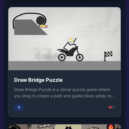
Draw Bridge Puzzle
Draw Bridge Puzzle is a clever puzzle game where
you drag to create a path and guide bikes safely to...
0
0