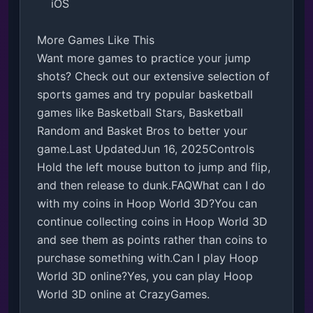
    iOS

More Games Like This

Want more games to practice your jump 
shots? Check out our extensive selection of 
sports games and try popular basketball 
games like Basketball Stars, Basketball 
Random and Basket Bros to better your 
game.Last UpdatedJun 16, 2025Controls

Hold the left mouse button to jump and flip, 
and then release to dunk.FAQWhat can I do 
with my coins in Hoop World 3D?You can 
continue collecting coins in Hoop World 3D 
and see them as points rather than coins to 
purchase something with.Can I play Hoop 
World 3D online?Yes, you can play Hoop 
World 3D online at CrazyGames.