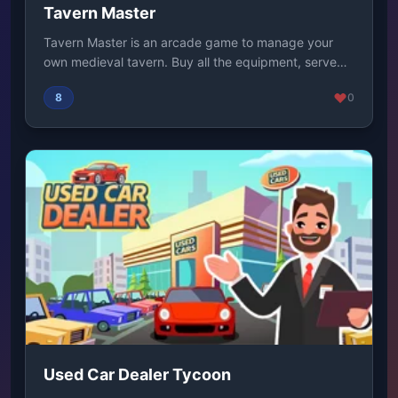
Tavern Master
Tavern Master is an arcade game to manage your
own medieval tavern. Buy all the equipment, serve
the...
8
0
Used Car Dealer Tycoon