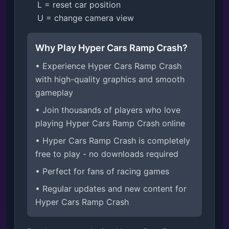
    L = reset car position

    U = change camera view
Why Play Hyper Cars Ramp Crash?
• Experience Hyper Cars Ramp Crash
with high-quality graphics and smooth
gameplay
• Join thousands of players who love
playing Hyper Cars Ramp Crash online
• Hyper Cars Ramp Crash is completely
free to play - no downloads required
• Perfect for fans of racing games
• Regular updates and new content for
Hyper Cars Ramp Crash