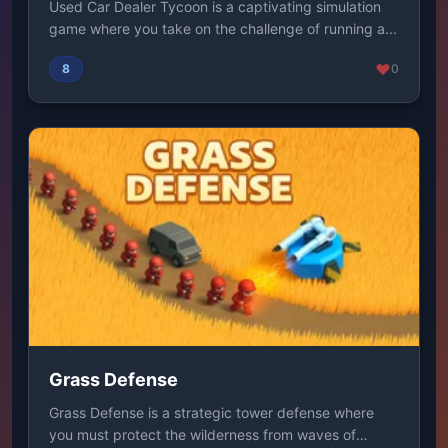
Used Car Dealer Tycoon is a captivating simulation
game where you take on the challenge of running a...
8
0
Grass Defense
Grass Defense is a strategic tower defense where
you must protect the wilderness from waves of