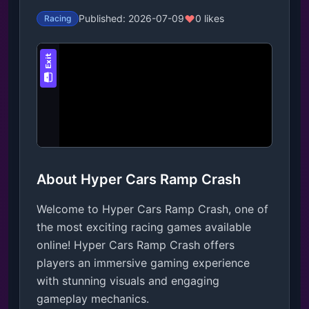
Published: 2026-07-09
0 likes
Racing
About Hyper Cars Ramp Crash
Welcome to Hyper Cars Ramp Crash, one of
the most exciting racing games available
online! Hyper Cars Ramp Crash offers
players an immersive gaming experience
with stunning visuals and engaging
gameplay mechanics.