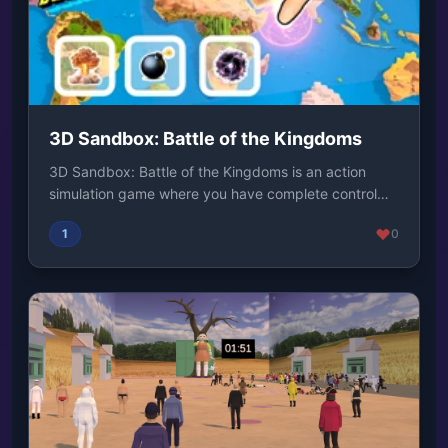
3D Sandbox: Battle of the Kingdoms
3D Sandbox: Battle of the Kingdoms is an action
simulation game where you have complete control
over...
1
0