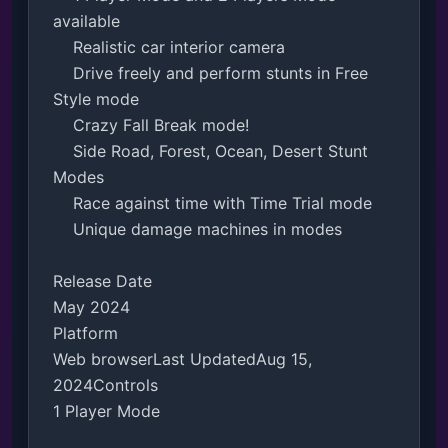
available

    Realistic car interior camera

    Drive freely and perform stunts in Free 
Style mode

    Crazy Fall Break mode!

    Side Road, Forest, Ocean, Desert Stunt 
Modes

    Race against time with Time Trial mode

    Unique damage machines in modes

Release Date

May 2024

Platform

Web browserLast UpdatedAug 15, 
2024Controls

1 Player Mode
