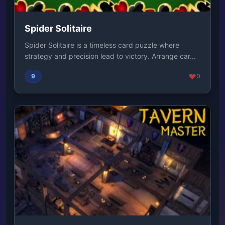
Spider Solitaire
Spider Solitaire is a timeless card puzzle where
strategy and precision lead to victory. Arrange car...
9
0