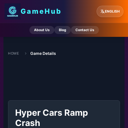
GameHub
ENGLISH
About Us
Blog
Contact Us
Game Details
HOME
Hyper Cars Ramp
Crash