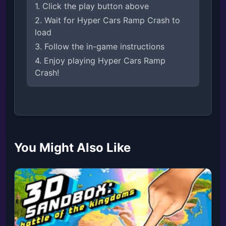
1. Click the play button above
2. Wait for Hyper Cars Ramp Crash to
load
3. Follow the in-game instructions
4. Enjoy playing Hyper Cars Ramp
Crash!
You Might Also Like