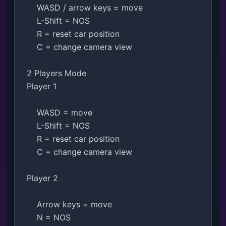
    WASD / arrow keys = move

    L-Shift = NOS

    R = reset car position

    C = change camera view

2 Players Mode

Player 1

    WASD = move

    L-Shift = NOS

    R = reset car position

    C = change camera view

Player 2

    Arrow keys = move

    N = NOS
