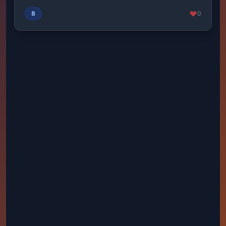
fierc...
8
0