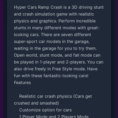
Hyper Cars Ramp Crash is a 3D driving stunt 
and crash simulation game with realistic 
physics and graphics. Perform incredible 
stunts in many different modes with great-
looking cars. There are seven different 
super-sport car models in the garage, 
waiting in the garage for you to try them. 
Open world, stunt mode, and fall mode can 
be played in 1-player and 2-players. You can 
also drive freely in Free Style mode. Have 
fun with these fantastic-looking cars!

Features

    Realistic car crash physics (Cars get 
crushed and smashed)

    Customize option for cars

    1 Player Mode and 2 Players Mode 