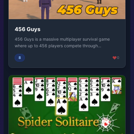
456 Guys
456 Guys is a massive multiplayer survival game
where up to 456 players compete through
unpredictabl...
8
0