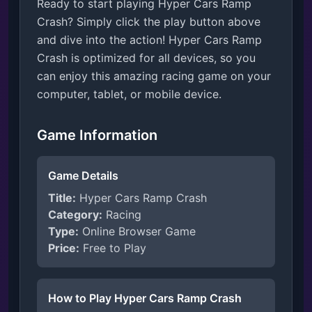
Ready to start playing Hyper Cars Ramp
Crash? Simply click the play button above
and dive into the action! Hyper Cars Ramp
Crash is optimized for all devices, so you
can enjoy this amazing racing game on your
computer, tablet, or mobile device.
Game Information
Game Details
Title:
Hyper Cars Ramp Crash
Category:
Racing
Type:
Online Browser Game
Price:
Free to Play
How to Play Hyper Cars Ramp Crash