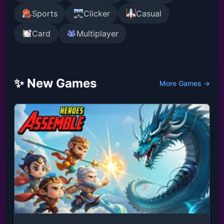
Sports
Clicker
Casual
Card
Multiplayer
✨ New Games
More Games →