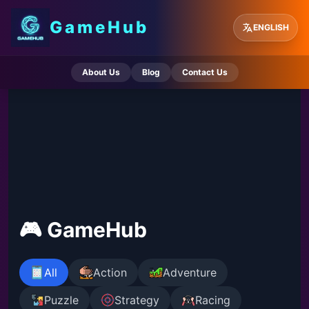
GameHub
ENGLISH
About Us
Blog
Contact Us
🎮 GameHub
All
Action
Adventure
Puzzle
Strategy
Racing