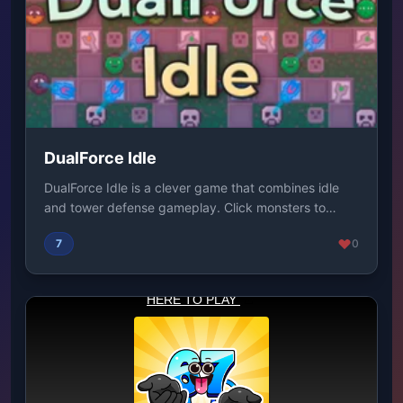
DualForce Idle
DualForce Idle is a clever game that combines idle
and tower defense gameplay. Click monsters to
gen...
7
0