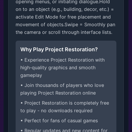
opening menus, or initiating dialogue.Hold 
on to an object (e.g., building, decor, etc.) = 
activate Edit Mode for free placement and 
movement of objects.Swipe = Smoothly pan 
the camera or scroll through interface lists.
Why Play Project Restoration?
• Experience Project Restoration with
high-quality graphics and smooth
gameplay
• Join thousands of players who love
playing Project Restoration online
• Project Restoration is completely free
to play - no downloads required
• Perfect for fans of casual games
• Regular updates and new content for