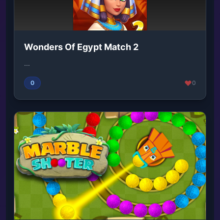
Wonders Of Egypt Match 2
...
0
0