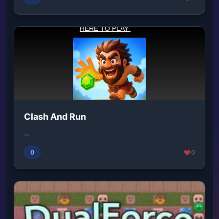
Clash And Run
...
0
0