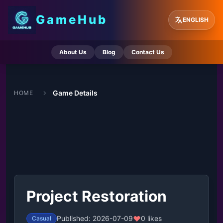
GameHub
ENGLISH
About Us
Blog
Contact Us
Game Details
HOME
Project Restoration
Published: 2026-07-09
0 likes
Casual