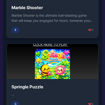
Marble Shooter
Marble Shooter is the ultimate ball-blasting game
that will keep you engaged for hours. Immerse your...
8
0
Springle Puzzle
...
0
0