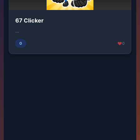
67 Clicker
...
0
0