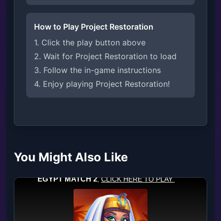
How to Play Project Restoration
1. Click the play button above
2. Wait for Project Restoration to load
3. Follow the in-game instructions
4. Enjoy playing Project Restoration!
You Might Also Like