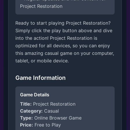
Project Restoration
Ready to start playing Project Restoration?
Simply click the play button above and dive
into the action! Project Restoration is
optimized for all devices, so you can enjoy
this amazing casual game on your computer,
tablet, or mobile device.
Game Information
Game Details
Title:
Project Restoration
Category:
Casual
Type:
Online Browser Game
Price:
Free to Play