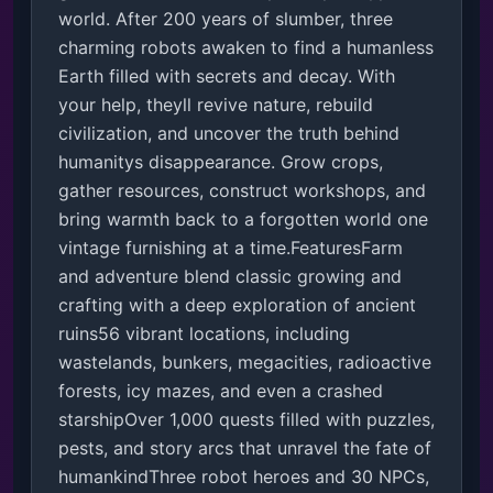
world. After 200 years of slumber, three 
charming robots awaken to find a humanless 
Earth filled with secrets and decay. With 
your help, theyll revive nature, rebuild 
civilization, and uncover the truth behind 
humanitys disappearance. Grow crops, 
gather resources, construct workshops, and 
bring warmth back to a forgotten world one 
vintage furnishing at a time.FeaturesFarm 
and adventure blend classic growing and 
crafting with a deep exploration of ancient 
ruins56 vibrant locations, including 
wastelands, bunkers, megacities, radioactive 
forests, icy mazes, and even a crashed 
starshipOver 1,000 quests filled with puzzles, 
pests, and story arcs that unravel the fate of 
humankindThree robot heroes and 30 NPCs, 