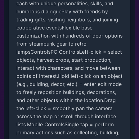
each with unique personalities, skills, and 
humorous dialoguePlay with friends by 
trading gifts, visiting neighbors, and joining 
cooperative eventsFlexible base 
customization with hundreds of dcor options 
from steampunk gear to retro 
lampsControlsPC ControlsLeft-click = select 
objects, harvest crops, start production, 
interact with characters, and move between 
points of interest.Hold left-click on an object 
(e.g., building, decor, etc.) = enter edit mode 
to freely reposition buildings, decorations, 
and other objects within the location.Drag 
the left-click = smoothly pan the camera 
across the map or scroll through interface 
lists.Mobile ControlsSingle tap = perform 
primary actions such as collecting, building, 