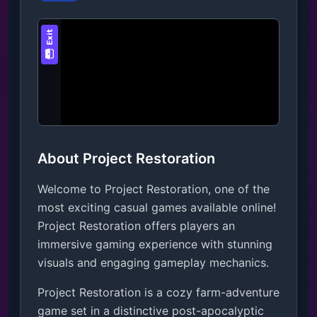
About Project Restoration
Welcome to Project Restoration, one of the
most exciting casual games available online!
Project Restoration offers players an
immersive gaming experience with stunning
visuals and engaging gameplay mechanics.
Project Restoration is a cozy farm-adventure 
game set in a distinctive post-apocalyptic 