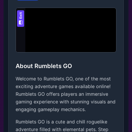
About Rumblets GO
Welcome to Rumblets GO, one of the most
exciting adventure games available online!
Rumblets GO offers players an immersive
gaming experience with stunning visuals and
engaging gameplay mechanics.
Rumblets GO is a cute and chill roguelike 
adventure filled with elemental pets. Step 