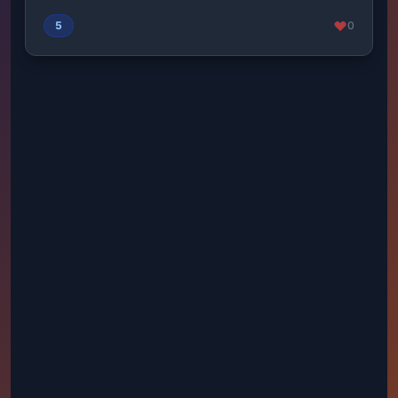
speed a...
5
0