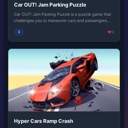
Car OUT! Jam Parking Puzzle
Car OUT! Jam Parking Puzzle is a puzzle game that
challenges you to maneuver cars and passengers
thr...
3
0
Hyper Cars Ramp Crash