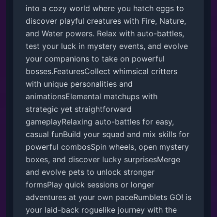
into a cozy world where you hatch eggs to 
discover playful creatures with Fire, Nature, 
and Water powers. Relax with auto-battles, 
test your luck in mystery events, and evolve 
your companions to take on powerful 
bosses.FeaturesCollect whimsical critters 
with unique personalities and 
animationsElemental matchups with 
strategic yet straightforward 
gameplayRelaxing auto-battles for easy, 
casual funBuild your squad and mix skills for 
powerful combosSpin wheels, open mystery 
boxes, and discover lucky surprisesMerge 
and evolve pets to unlock stronger 
formsPlay quick sessions or longer 
adventures at your own paceRumblets GO! is 
your laid-back roguelike journey with the 