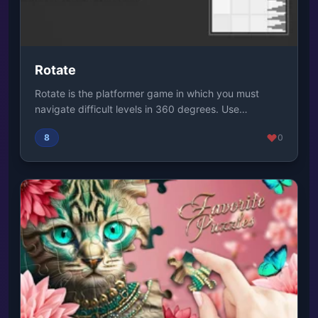
Rotate
Rotate is the platformer game in which you must
navigate difficult levels in 360 degrees. Use
manipu...
8
0