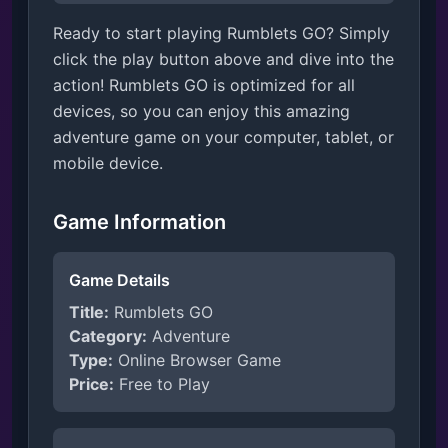
Ready to start playing Rumblets GO? Simply
click the play button above and dive into the
action! Rumblets GO is optimized for all
devices, so you can enjoy this amazing
adventure game on your computer, tablet, or
mobile device.
Game Information
Game Details
Title:
Rumblets GO
Category:
Adventure
Type:
Online Browser Game
Price:
Free to Play