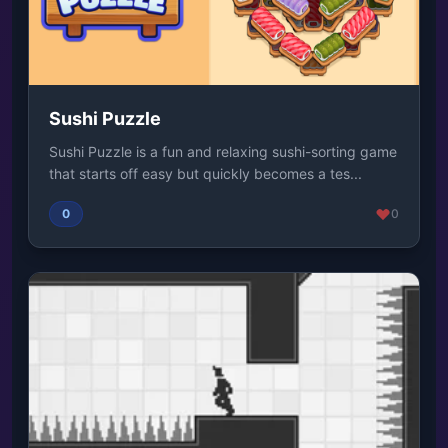
Sushi Puzzle
Sushi Puzzle is a fun and relaxing sushi-sorting game
that starts off easy but quickly becomes a tes...
0
0