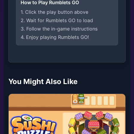
How to Play Rumblets GO
1. Click the play button above
2. Wait for Rumblets GO to load
3. Follow the in-game instructions
4. Enjoy playing Rumblets GO!
You Might Also Like