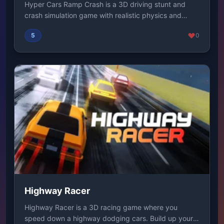
Hyper Cars Ramp Crash is a 3D driving stunt and
crash simulation game with realistic physics and
gra...
5
0
Highway Racer
Highway Racer is a 3D racing game where you
speed down a highway dodging cars. Build up your