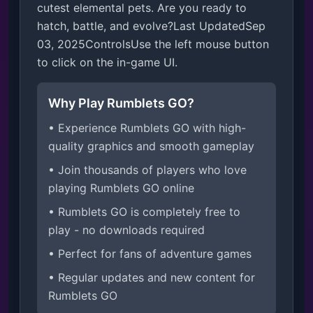
cutest elemental pets. Are you ready to 
hatch, battle, and evolve?Last UpdatedSep 
03, 2025ControlsUse the left mouse button 
to click on the in-game UI.
Why Play Rumblets GO?
• Experience Rumblets GO with high-
quality graphics and smooth gameplay
• Join thousands of players who love
playing Rumblets GO online
• Rumblets GO is completely free to
play - no downloads required
• Perfect for fans of adventure games
• Regular updates and new content for
Rumblets GO