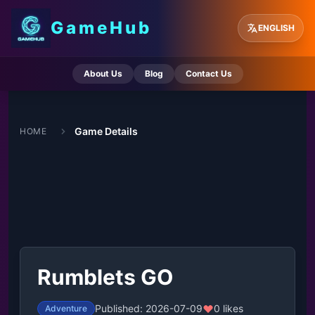
GameHub
ENGLISH
About Us
Blog
Contact Us
Game Details
HOME
Rumblets GO
Published: 2026-07-09
0 likes
Adventure