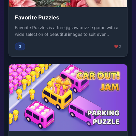
Favorite Puzzles
Favorite Puzzles is a free jigsaw puzzle game with a
wide selection of beautiful images to suit ever...
3
0