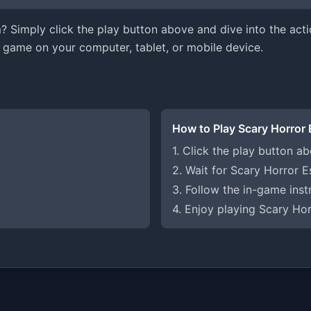
 Simply click the play button above and dive into the acti
 game on your computer, tablet, or mobile device.
How to Play Scary Horror
1. Click the play button a
2. Wait for Scary Horror 
3. Follow the in-game inst
4. Enjoy playing Scary Ho