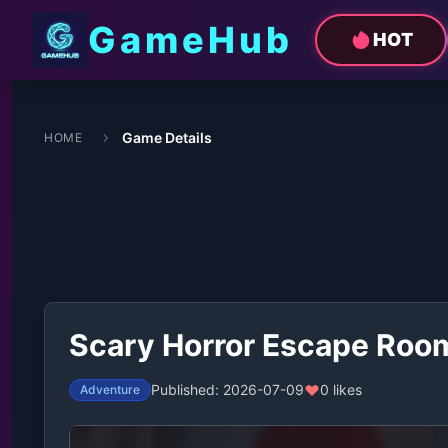
GameHub
HOT
Game Details
HOME
Scary Horror Escape Roo
Published: 2026-07-09
0 likes
Adventure