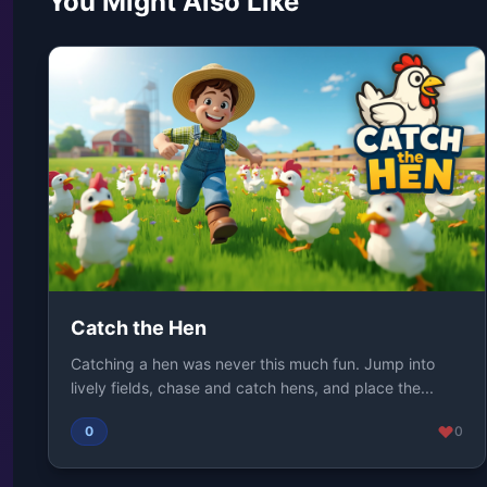
You Might Also Like
Catch the Hen
Catching a hen was never this much fun. Jump into
lively fields, chase and catch hens, and place the...
0
0