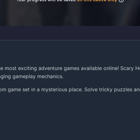
 most exciting adventure games available online! Scary H
gaging gameplay mechanics.
 game set in a mysterious place. Solve tricky puzzles and 