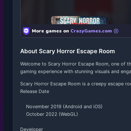
About Scary Horror Escape Room
Welcome to Scary Horror Escape Room, one of the
gaming experience with stunning visuals and en
Scary Horror Escape Room is a creepy escape room
Release Date

    November 2019 (Android and iOS)

    October 2022 (WebGL)

Developer
