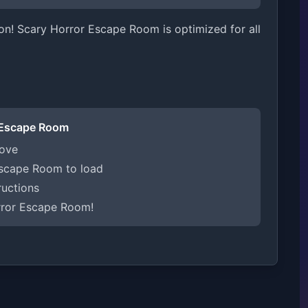
on! Scary Horror Escape Room is optimized for all
 Escape Room
bove
Escape Room to load
ructions
rror Escape Room!