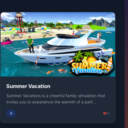
Summer Vacation
Summer Vacations is a cheerful family simulation that
invites you to experience the warmth of a perf...
0
0