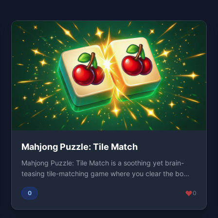
Mahjong Puzzle: Tile Match
Mahjong Puzzle: Tile Match is a soothing yet brain-
teasing tile-matching game where you clear the bo...
0
0