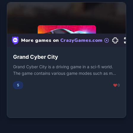
Grand Cyber City
Grand Cyber City is a driving game in a sci-fi world.
The game contains various game modes such as m...
5
0