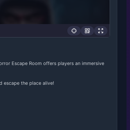
orror Escape Room offers players an immersive
escape the place alive!
