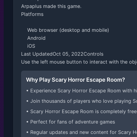
Arpaplus made this game.

Platforms

    Web browser (desktop and mobile)

    Android

    iOS

Last UpdatedOct 05, 2022Controls

Use the left mouse button to interact with the obj
Why Play Scary Horror Escape Room?
• Experience Scary Horror Escape Room with h
• Join thousands of players who love playing 
• Scary Horror Escape Room is completely free
• Perfect for fans of adventure games
• Regular updates and new content for Scary 