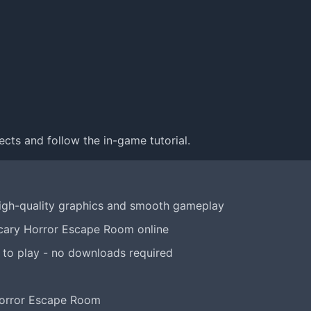
ects and follow the in-game tutorial.
igh-quality graphics and smooth gameplay
Scary Horror Escape Room online
 to play - no downloads required
Horror Escape Room