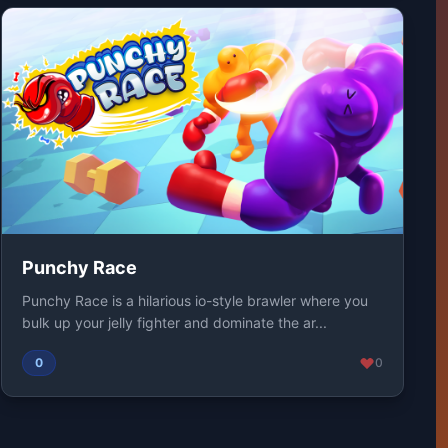
Punchy Race
Punchy Race is a hilarious io-style brawler where you
bulk up your jelly fighter and dominate the ar...
0
0