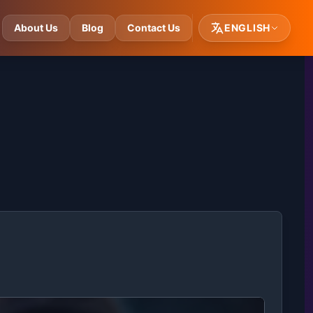
About Us
Blog
Contact Us
ENGLISH