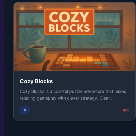
Cozy Blocks
Cozy Blocks is a colorful puzzle adventure that mixes
relaxing gameplay with clever strategy. Clear ...
0
0