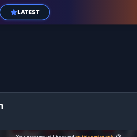
LATEST
m