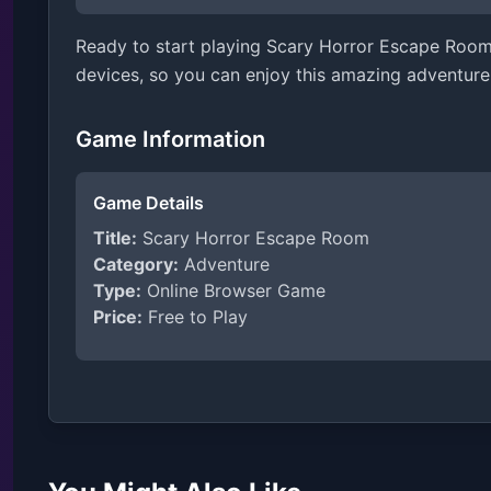
Ready to start playing Scary Horror Escape Room?
devices, so you can enjoy this amazing adventure
Game Information
Game Details
Title:
Scary Horror Escape Room
Category:
Adventure
Type:
Online Browser Game
Price:
Free to Play