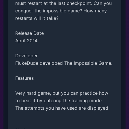
must restart at the last checkpoint. Can you 
conquer the impossible game? How many 
restarts will it take?

Release Date

April 2014

Developer

FlukeDude developed The Impossible Game.

Features

Very hard game, but you can practice how 
to beat it by entering the training mode

The attempts you have used are displayed
