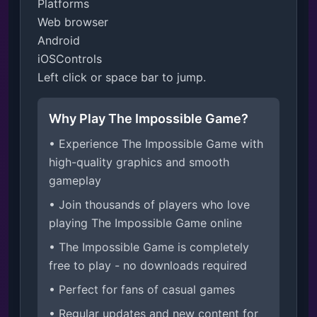
Platforms

Web browser

Android

iOSControls

Left click or space bar to jump.
Why Play The Impossible Game?
• Experience The Impossible Game with
high-quality graphics and smooth
gameplay
• Join thousands of players who love
playing The Impossible Game online
• The Impossible Game is completely
free to play - no downloads required
• Perfect for fans of casual games
• Regular updates and new content for