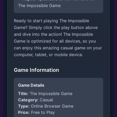
The Impossible Game
Ready to start playing The Impossible
Game? Simply click the play button above
and dive into the action! The Impossible
Game is optimized for all devices, so you
can enjoy this amazing casual game on your
computer, tablet, or mobile device.
Game Information
Game Details
Title:
The Impossible Game
Category:
Casual
Type:
Online Browser Game
Price:
Free to Play