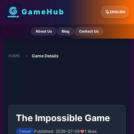
GameHub
ENGLISH
About Us
Blog
Contact Us
Game Details
HOME
The Impossible Game
Published: 2026-07-09
1 likes
Casual