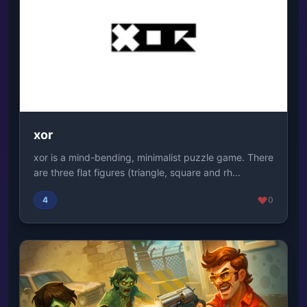
xor
xor is a mind-bending, minimalist puzzle game. There
are three flat figures (triangle, square and rh...
4
0