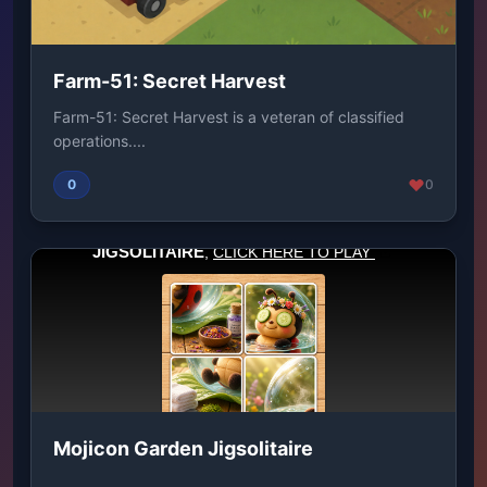
Farm-51: Secret Harvest
Farm-51: Secret Harvest is a veteran of classified
operations....
0
0
Mojicon Garden Jigsolitaire
...