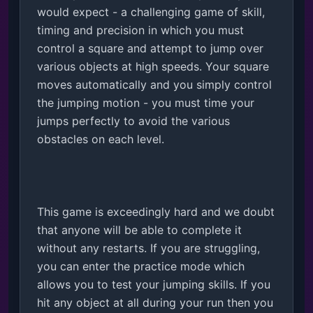
would expect - a challenging game of skill, 
timing and precision in which you must 
control a square and attempt to jump over 
various objects at high speeds. Your square 
moves automatically and you simply control 
the jumping motion - you must time your 
jumps perfectly to avoid the various 
obstacles on each level.

This game is exceedingly hard and we doubt 
that anyone will be able to complete it 
without any restarts. If you are struggling, 
you can enter the practice mode which 
allows you to test your jumping skills. If you 
hit any object at all during your run then you 