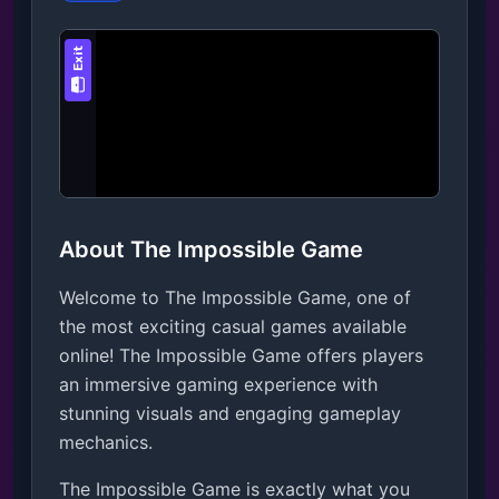
About The Impossible Game
Welcome to The Impossible Game, one of
the most exciting casual games available
online! The Impossible Game offers players
an immersive gaming experience with
stunning visuals and engaging gameplay
mechanics.
The Impossible Game is exactly what you 