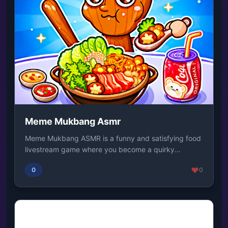
Meme Mukbang Asmr
Meme Mukbang ASMR is a funny and satisfying food
livestream game where you become a quirky
mukbang s...
0
0