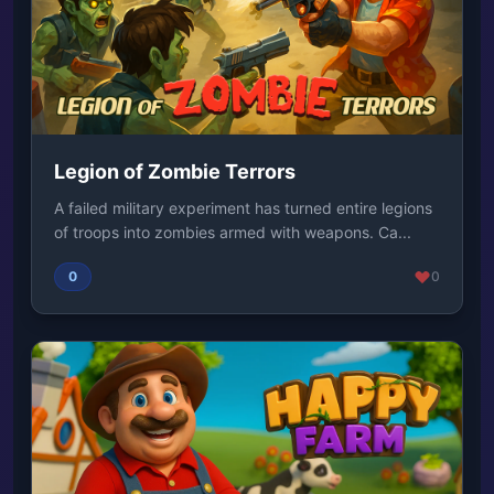
Legion of Zombie Terrors
A failed military experiment has turned entire legions
of troops into zombies armed with weapons. Ca...
0
0