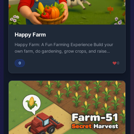
Happy Farm
Happy Farm: A Fun Farming Experience Build your
own farm, do gardening, grow crops, and raise
animal...
0
0