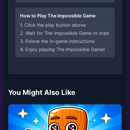
How to Play The Impossible Game
1. Click the play button above
2. Wait for The Impossible Game to load
3. Follow the in-game instructions
4. Enjoy playing The Impossible Game!
You Might Also Like