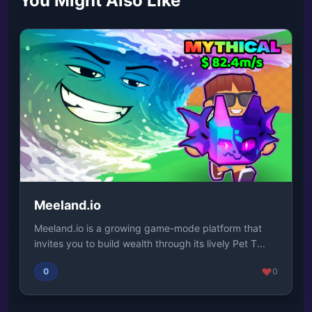
You Might Also Like
Meeland.io
Meeland.io is a growing game-mode platform that
invites you to build wealth through its lively Pet T...
0
0