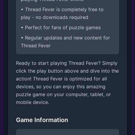
• Thread Fever is completely free to
play - no downloads required
• Perfect for fans of puzzle games
• Regular updates and new content for
Thread Fever
Ready to start playing Thread Fever? Simply
click the play button above and dive into the
action! Thread Fever is optimized for all
devices, so you can enjoy this amazing
puzzle game on your computer, tablet, or
mobile device.
Game Information