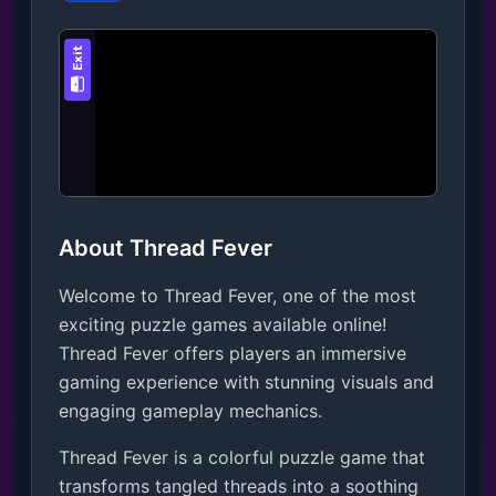
About Thread Fever
Welcome to Thread Fever, one of the most
exciting puzzle games available online!
Thread Fever offers players an immersive
gaming experience with stunning visuals and
engaging gameplay mechanics.
Thread Fever is a colorful puzzle game that 
transforms tangled threads into a soothing 