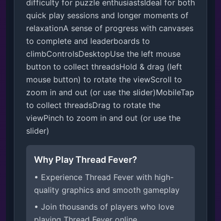
difficulty for puzzle enthusiastsIdeal for both 
quick play sessions and longer moments of 
relaxationA sense of progress with canvases 
to complete and leaderboards to 
climbControlsDesktopUse the left mouse 
button to collect threadsHold & drag (left 
mouse button) to rotate the viewScroll to 
zoom in and out (or use the slider)MobileTap 
to collect threadsDrag to rotate the 
viewPinch to zoom in and out (or use the 
slider)
Why Play Thread Fever?
• Experience Thread Fever with high-
quality graphics and smooth gameplay
• Join thousands of players who love
playing Thread Fever online