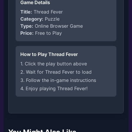
Game Details
Title:
Thread Fever
Category:
Puzzle
Type:
Online Browser Game
Price:
Free to Play
How to Play Thread Fever
1. Click the play button above
2. Wait for Thread Fever to load
3. Follow the in-game instructions
4. Enjoy playing Thread Fever!