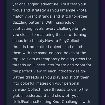
yet challenging adventure. Youll test your 
focus and strategy as you untangle knots, 
match vibrant strands, and stitch together 
dazzling patterns. With hundreds of 
captivating levels, every challenge brings 
you closer to mastering the art of turning 
chaos into beauty.How to PlayCollect 
threads from knitted objects and match 
them with the same-colored boxes at the 
topUse slots as temporary holding areas for 
threads youll need laterRotate and zoom for 
the perfect view of each intricate design- 
Gather threads as you play and stitch them 
into colorful images on your personal 
canvas- Collect more threads to climb the 
global leaderboard and show off your 
skills!FeaturesExciting Knot Challenges with 