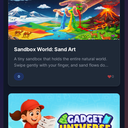
Sandbox World: Sand Art
A tiny sandbox that holds the entire natural world.
Swipe gently with your finger, and sand flows do...
0
0