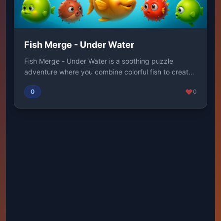
Fish Merge - Under Water
Fish Merge - Under Water is a soothing puzzle
adventure where you combine colorful fish to create
su...
0
0