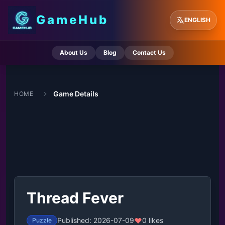
GameHub
ENGLISH
About Us
Blog
Contact Us
Game Details
HOME
Thread Fever
Published: 2026-07-09
0 likes
Puzzle