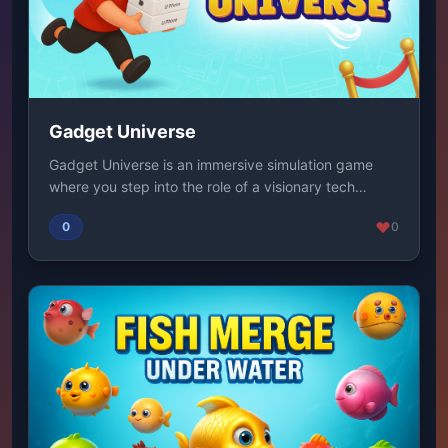
Gadget Universe
Gadget Universe is an immersive simulation game
where you step into the role of a visionary tech
mog...
0
0