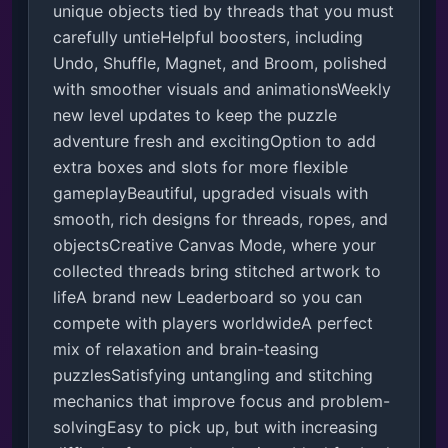
unique objects tied by threads that you must 
carefully untieHelpful boosters, including 
Undo, Shuffle, Magnet, and Broom, polished 
with smoother visuals and animationsWeekly 
new level updates to keep the puzzle 
adventure fresh and excitingOption to add 
extra boxes and slots for more flexible 
gameplayBeautiful, upgraded visuals with 
smooth, rich designs for threads, ropes, and 
objectsCreative Canvas Mode, where your 
collected threads bring stitched artwork to 
lifeA brand new Leaderboard so you can 
compete with players worldwideA perfect 
mix of relaxation and brain-teasing 
puzzlesSatisfying untangling and stitching 
mechanics that improve focus and problem-
solvingEasy to pick up, but with increasing 