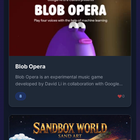
Blob Opera
Blob Opera is an experimental music game
developed by David Li in collaboration with Google
Arts & C...
8
0