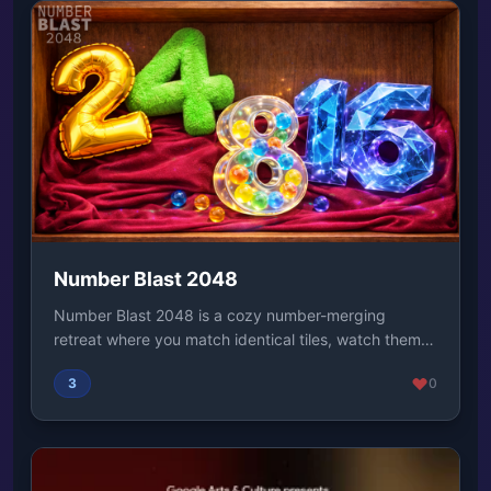
Number Blast 2048
Number Blast 2048 is a cozy number-merging
retreat where you match identical tiles, watch them
glow ...
3
0