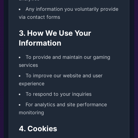
Any information you voluntarily provide
via contact forms
3. How We Use Your
Information
To provide and maintain our gaming
services
To improve our website and user
experience
To respond to your inquiries
For analytics and site performance
monitoring
4. Cookies