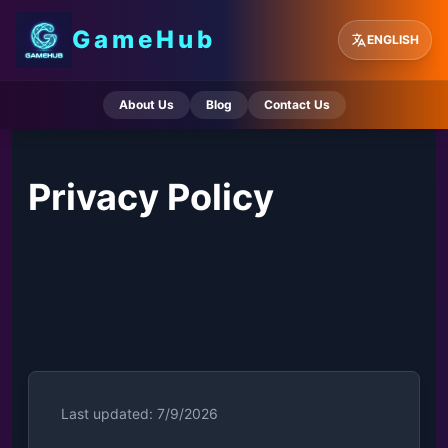
GameHub
ENGLISH
About Us
Blog
Contact Us
Privacy Policy
Last updated: 7/9/2026