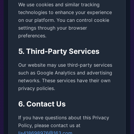
We use cookies and similar tracking
technologies to enhance your experience
on our platform. You can control cookie
settings through your browser
preferences.
5. Third-Party Services
Our website may use third-party services
such as Google Analytics and advertising
networks. These services have their own
privacy policies.
6. Contact Us
If you have questions about this Privacy
Policy, please contact us at
ljs418698976@163.com