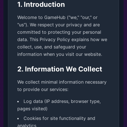
1. Introduction
Welcome to GameHub ("we," "our," or
"us"). We respect your privacy and are
committed to protecting your personal
data. This Privacy Policy explains how we
collect, use, and safeguard your
information when you visit our website.
2. Information We Collect
We collect minimal information necessary
to provide our services:
Log data (IP address, browser type,
pages visited)
Cookies for site functionality and
analytics