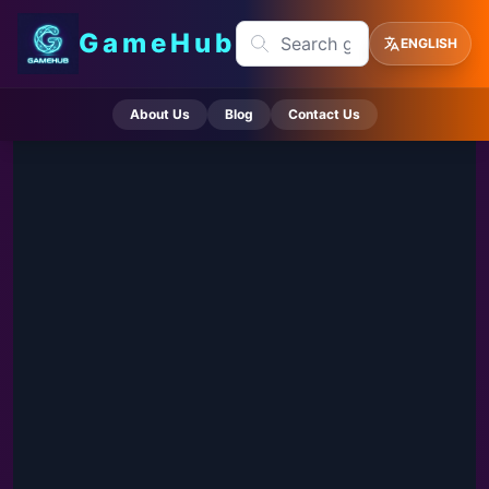
GameHub
ENGLISH
About Us
Blog
Contact Us