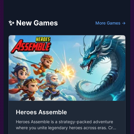
✨ New Games
More Games →
Heroes Assemble
Heroes Assemble is a strategy-packed adventure
where you unite legendary heroes across eras. Craft
unique strategies by pairing them with adorable,