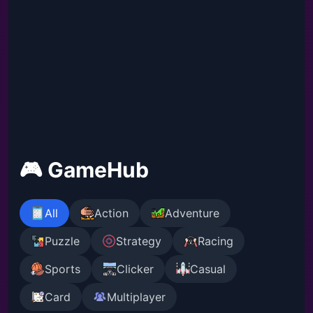
🎮 GameHub
All
Action
Adventure
Puzzle
Strategy
Racing
Sports
Clicker
Casual
Card
Multiplayer