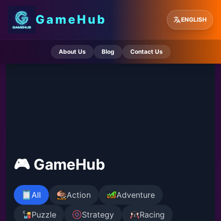
GameHub
ENGLISH
About Us
Blog
Contact Us
🎮 GameHub
All
Action
Adventure
Puzzle
Strategy
Racing