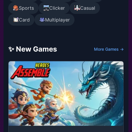
Sports
Clicker
Casual
Card
Multiplayer
✨ New Games
More Games →