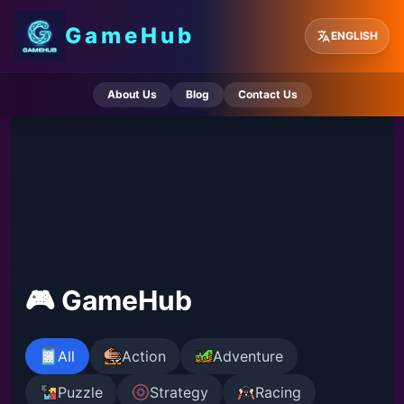
GameHub
ENGLISH
About Us
Blog
Contact Us
🎮 GameHub
All
Action
Adventure
Puzzle
Strategy
Racing