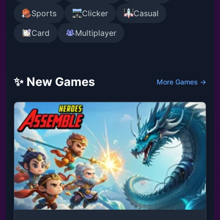
Sports
Clicker
Casual
Card
Multiplayer
✨ New Games
More Games →