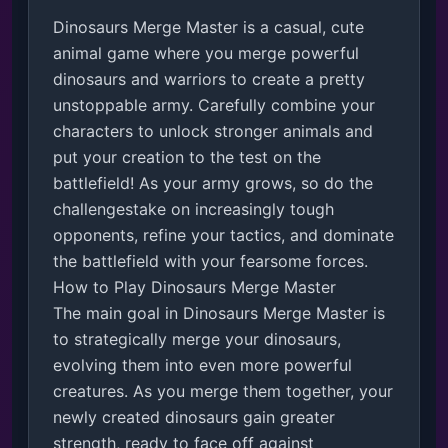
Dinosaurs Merge Master is a casual, cute 
animal game where you merge powerful 
dinosaurs and warriors to create a pretty 
unstoppable army. Carefully combine your 
characters to unlock stronger animals and 
put your creation to the test on the 
battlefield! As your army grows, so do the 
challengestake on increasingly tough 
opponents, refine your tactics, and dominate 
the battlefield with your fearsome forces. 

How to Play Dinosaurs Merge Master

The main goal in Dinosaurs Merge Master is 
to strategically merge your dinosaurs, 
evolving them into even more powerful 
creatures. As you merge them together, your 
newly created dinosaurs gain greater 
strength, ready to face off against 