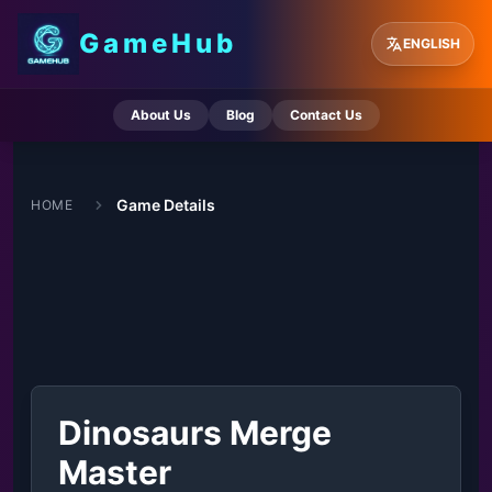
GameHub
ENGLISH
About Us
Blog
Contact Us
Game Details
HOME
Dinosaurs Merge
Master