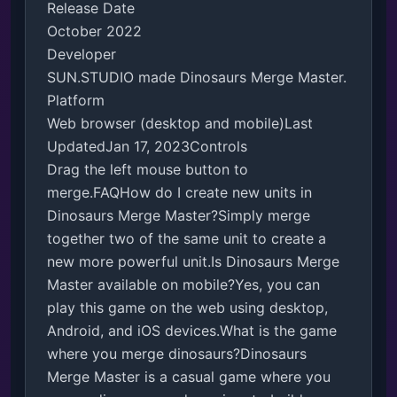
Release Date

October 2022

Developer

SUN.STUDIO made Dinosaurs Merge Master.

Platform

Web browser (desktop and mobile)Last 
UpdatedJan 17, 2023Controls

Drag the left mouse button to 
merge.FAQHow do I create new units in 
Dinosaurs Merge Master?Simply merge 
together two of the same unit to create a 
new more powerful unit.Is Dinosaurs Merge 
Master available on mobile?Yes, you can 
play this game on the web using desktop, 
Android, and iOS devices.What is the game 
where you merge dinosaurs?Dinosaurs 
Merge Master is a casual game where you 