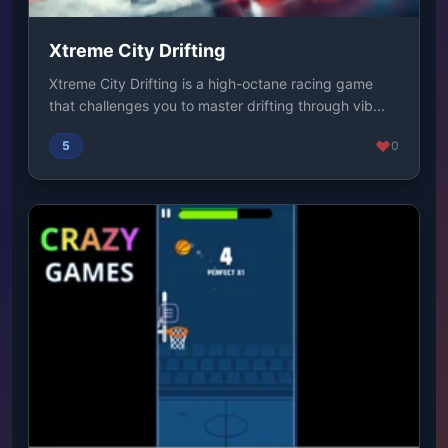
Xtreme City Drifting
Xtreme City Drifting is a high-octane racing game
that challenges you to master drifting through vib...
5
0