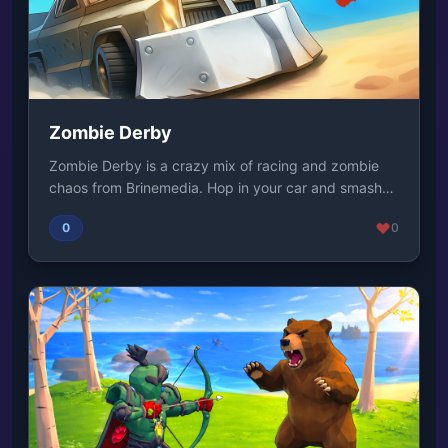
Zombie Derby
Zombie Derby is a crazy mix of racing and zombie
chaos from Brinemedia. Hop in your car and smash
th...
0
0