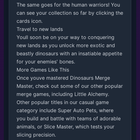
The same goes for the human warriors! You 
can see your collection so far by clicking the 
cards icon.

Travel to new lands

Youll soon be on your way to conquering 
new lands as you unlock more exotic and 
beastly dinosaurs with an insatiable appetite 
for your enemies' bones. 

More Games Like This

Once youve mastered Dinosaurs Merge 
Master, check out some of our other popular 
merge games, including Little Alchemy. 
Other popular titles in our casual game 
category include Super Auto Pets, where 
you build and battle with teams of adorable 
animals, or Slice Master, which tests your 
slicing precision.
