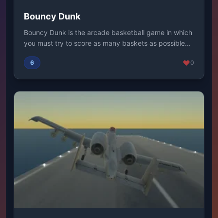
Bouncy Dunk
Bouncy Dunk is the arcade basketball game in which
you must try to score as many baskets as possible...
6
0