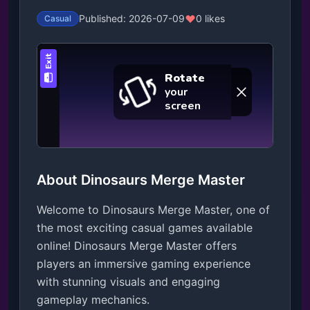
Published: 2026-07-09
0 likes
Casual
About Dinosaurs Merge Master
Welcome to Dinosaurs Merge Master, one of
the most exciting casual games available
online! Dinosaurs Merge Master offers
players an immersive gaming experience
with stunning visuals and engaging
gameplay mechanics.