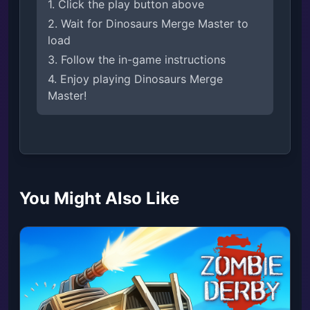
1. Click the play button above
2. Wait for Dinosaurs Merge Master to
load
3. Follow the in-game instructions
4. Enjoy playing Dinosaurs Merge
Master!
You Might Also Like