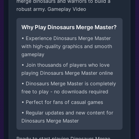
merge dinosaurs and warriors to build a 
robust army. Gameplay Video
Why Play Dinosaurs Merge Master?
• Experience Dinosaurs Merge Master
with high-quality graphics and smooth
gameplay
• Join thousands of players who love
playing Dinosaurs Merge Master online
• Dinosaurs Merge Master is completely
free to play - no downloads required
• Perfect for fans of casual games
• Regular updates and new content for
Dinosaurs Merge Master
Ready to start playing Dinosaurs Merge