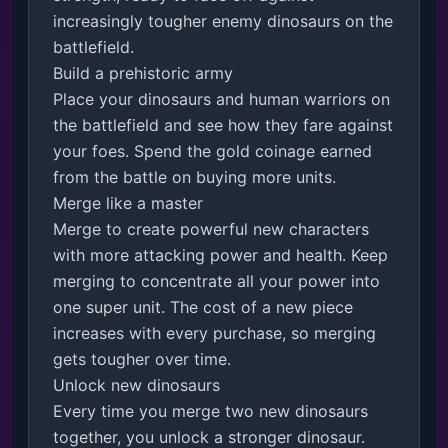
increasingly tougher enemy dinosaurs on the 
battlefield.

Build a prehistoric army

Place your dinosaurs and human warriors on 
the battlefield and see how they fare against 
your foes. Spend the gold coinage earned 
from the battle on buying more units.

Merge like a master

Merge to create powerful new characters 
with more attacking power and health. Keep 
merging to concentrate all your power into 
one super unit. The cost of a new piece 
increases with every purchase, so merging 
gets tougher over time.

Unlock new dinosaurs

Every time you merge two new dinosaurs 
together, you unlock a stronger dinosaur. 