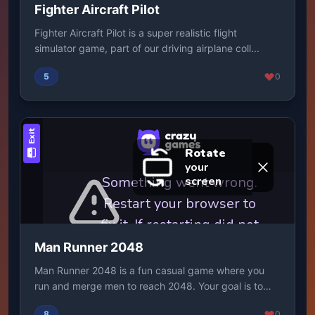
Fighter Aircraft Pilot
Fighter Aircraft Pilot is a super realistic flight
simulator game, part of our driving airplane coll...
5
0
Man Runner 2048
Man Runner 2048 is a fun casual game where you
run and merge men to reach 2048. Your goal is to
get ...
8
0