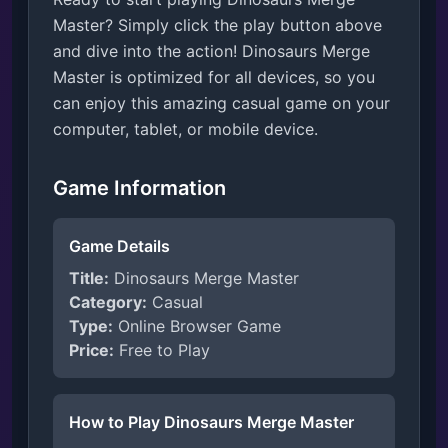
Master? Simply click the play button above
and dive into the action! Dinosaurs Merge
Master is optimized for all devices, so you
can enjoy this amazing casual game on your
computer, tablet, or mobile device.
Game Information
Game Details
Title:
Dinosaurs Merge Master
Category:
Casual
Type:
Online Browser Game
Price:
Free to Play
How to Play Dinosaurs Merge Master