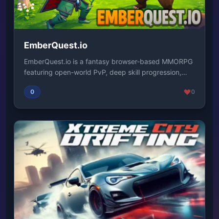
EmberQuest.io
EmberQuest.io is a fantasy browser-based MMORPG
featuring open-world PvP, deep skill progression,
an...
0
0