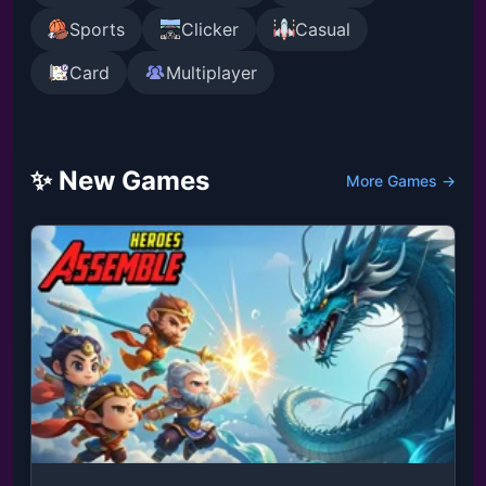
Sports
Clicker
Casual
Card
Multiplayer
✨ New Games
More Games →