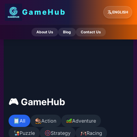
GameHub
ENGLISH
About Us
Blog
Contact Us
🎮 GameHub
All
Action
Adventure
Puzzle
Strategy
Racing