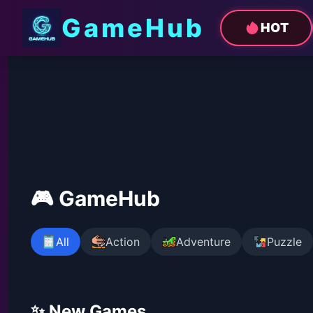
GameHub
HOT
🎮 GameHub
All
Action
Adventure
Puzzle
✨ New Games