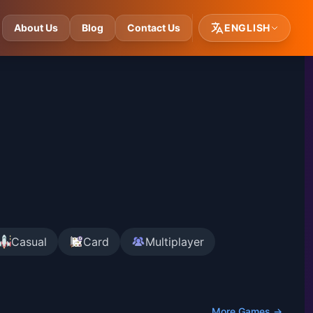
About Us
Blog
Contact Us
ENGLISH
Casual
Card
Multiplayer
More Games →