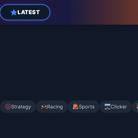
LATEST
Strategy
Racing
Sports
Clicker