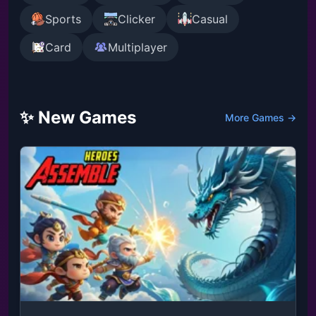
Sports
Clicker
Casual
Card
Multiplayer
✨ New Games
More Games →