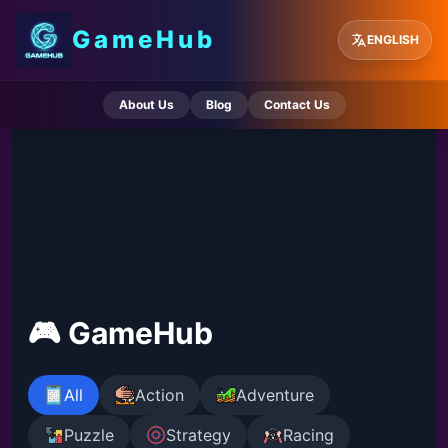
GameHub
ENGLISH
About Us
Blog
Contact Us
🎮 GameHub
All
Action
Adventure
Puzzle
Strategy
Racing