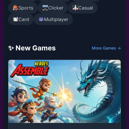
Sports
Clicker
Casual
Card
Multiplayer
✨ New Games
More Games →