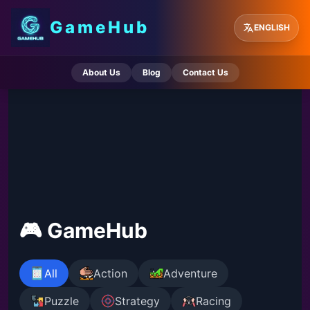
GameHub
ENGLISH
About Us
Blog
Contact Us
🎮 GameHub
All
Action
Adventure
Puzzle
Strategy
Racing