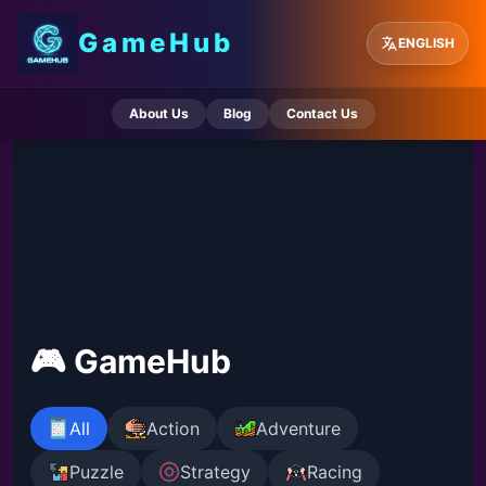
GameHub
ENGLISH
About Us
Blog
Contact Us
🎮 GameHub
All
Action
Adventure
Puzzle
Strategy
Racing