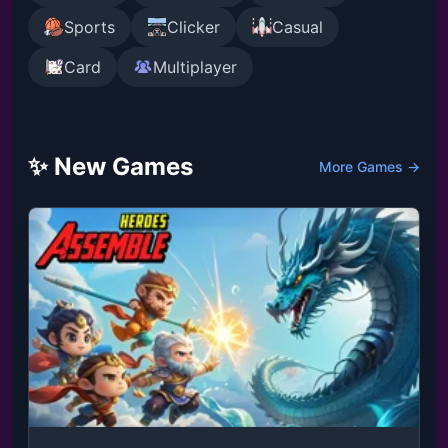
Sports
Clicker
Casual
Card
Multiplayer
✨ New Games
More Games →