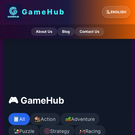
GameHub
ENGLISH
About Us
Blog
Contact Us
🎮 GameHub
All
Action
Adventure
Puzzle
Strategy
Racing