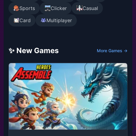
Sports
Clicker
Casual
Card
Multiplayer
✨ New Games
More Games →