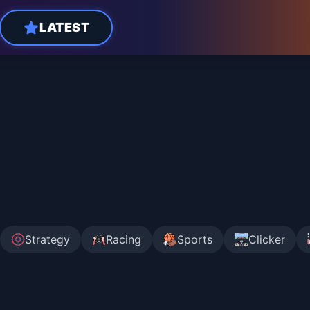
LATEST
Strategy
Racing
Sports
Clicker