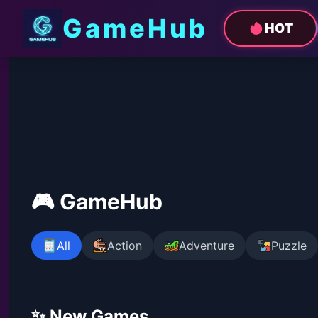
GameHub
HOT
🎮 GameHub
All
Action
Adventure
Puzzle
✨ New Games