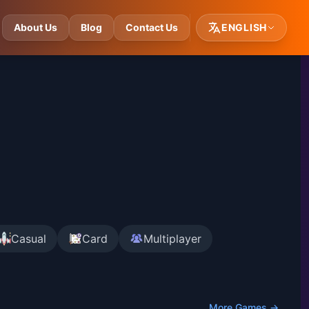
About Us
Blog
Contact Us
ENGLISH
Casual
Card
Multiplayer
More Games →