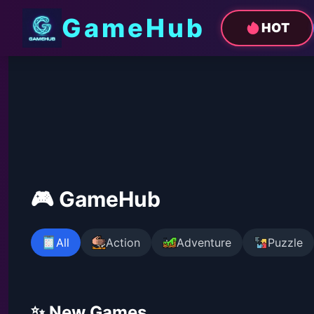
GameHub
HOT
🎮 GameHub
All
Action
Adventure
Puzzle
✨ New Games