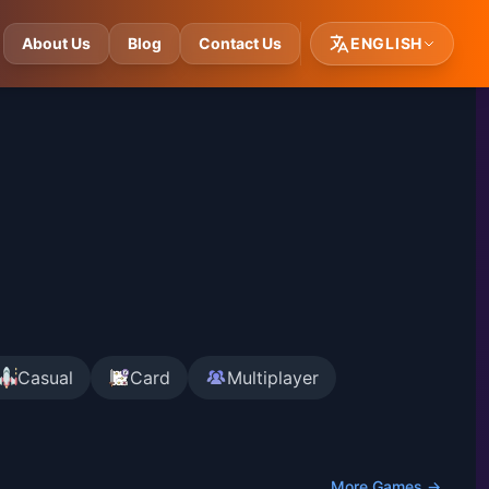
About Us
Blog
Contact Us
ENGLISH
Casual
Card
Multiplayer
More Games →