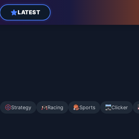
LATEST
Strategy
Racing
Sports
Clicker