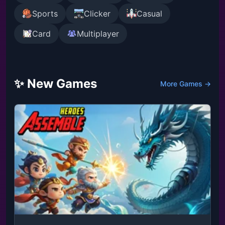
Sports
Clicker
Casual
Card
Multiplayer
✨ New Games
More Games →