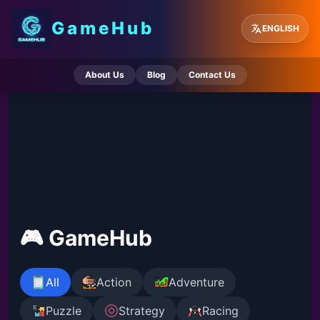
GameHub
ENGLISH
About Us
Blog
Contact Us
🎮 GameHub
All
Action
Adventure
Puzzle
Strategy
Racing