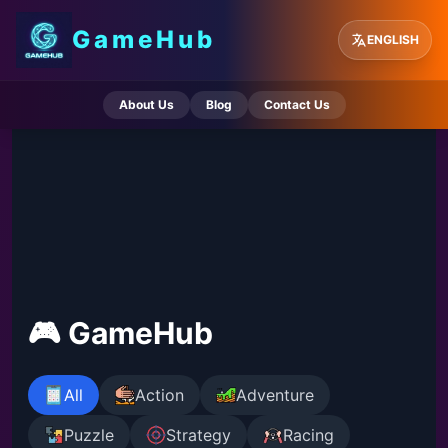
GameHub
ENGLISH
About Us
Blog
Contact Us
🎮 GameHub
All
Action
Adventure
Puzzle
Strategy
Racing