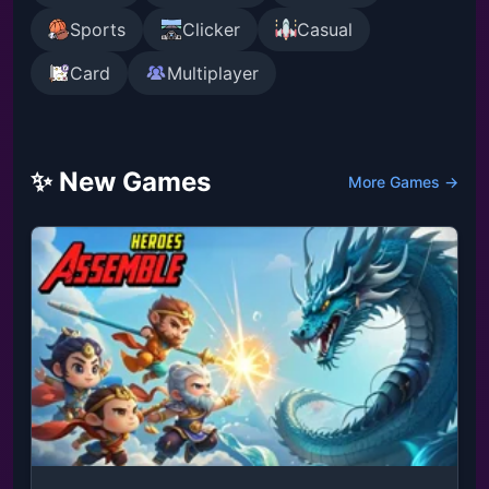
Sports
Clicker
Casual
Card
Multiplayer
✨ New Games
More Games →