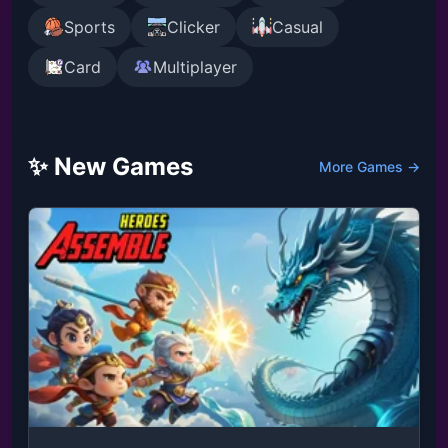
Sports
Clicker
Casual
Card
Multiplayer
✨ New Games
More Games →