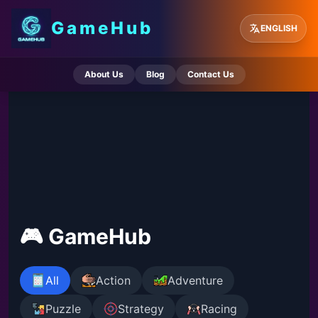
GameHub
ENGLISH
About Us
Blog
Contact Us
🎮 GameHub
All
Action
Adventure
Puzzle
Strategy
Racing